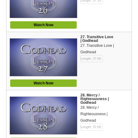
Length: 37:10
Watch Now
27. Transitive Love
| Godhead
27. Transitive Love |
Godhead
Length: 37:06
Watch Now
28. Mercy /
Righteousness |
Godhead
28. Mercy /
Righteousness |
Godhead
Length: 37:00