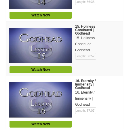
Length: 36:36
Watch Now
15. Holiness
Continued |
Godhead
15. Holiness
Continued |
Godhead
Length: 36:57
Watch Now
16. Eternity /
Immensity |
Godhead
16. Eternity /
Immensity |
Godhead
Length: 37:07
Watch Now