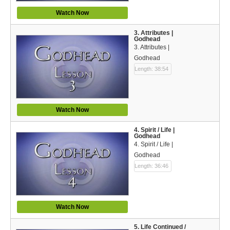
Español (Spanish)
Watch Now
Swahili
3. Attributes |
Godhead
தமிழ் (Tamil)
3. Attributes |
Godhead
తెలుగు (Telugu)
Length: 38:54
Options
Make a Donation
Watch Now
WVBS Apps
4. Spirit / Life |
Godhead
4. Spirit / Life |
WVBS Sites
Godhead
Length: 36:46
Podcasts from WVBS
Ways to Access WVBS
Watch Now
Ways to Subscribe
5. Life Continued /