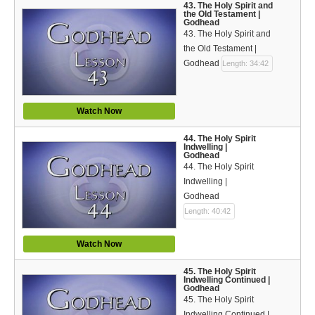
43. The Holy Spirit and
the Old Testament |
Godhead
43. The Holy Spirit and
the Old Testament |
Godhead
Length: 34:42
Watch Now
44. The Holy Spirit
Indwelling |
Godhead
44. The Holy Spirit
Indwelling |
Godhead
Length: 40:42
Watch Now
45. The Holy Spirit
Indwelling Continued |
Godhead
45. The Holy Spirit
Indwelling Continued |