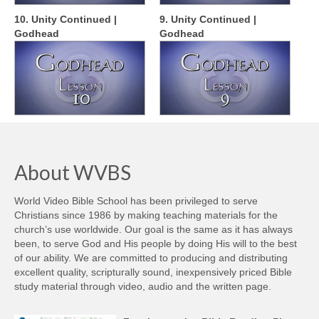
10. Unity Continued |
9. Unity Continued |
Godhead
Godhead
About WVBS
World Video Bible School has been privileged to serve
Christians since 1986 by making teaching materials for the
church’s use worldwide. Our goal is the same as it has always
been, to serve God and His people by doing His will to the best
of our ability. We are committed to producing and distributing
excellent quality, scripturally sound, inexpensively priced Bible
study material through video, audio and the written page.