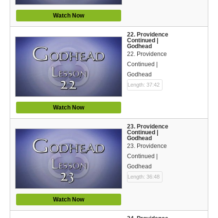
Watch Now
22. Providence
Continued |
Godhead
22. Providence
Continued |
Godhead
Length: 37:42
Watch Now
23. Providence
Continued |
Godhead
23. Providence
Continued |
Godhead
Length: 36:48
Watch Now