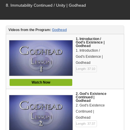
Video Type
8. Immutability Continued / Unity | Godhead
Debates
Documentaries
Videos from the Program:
Godhead
Seminars
1. Introduction /
God's Existence |
Godhead
Short Videos
1. Introduction /
God's Existence |
Virtual Gospel Meetings
Godhead
Length: 37:10
Languages
Watch Now
ASL
2. God's Existence
Bahasa Indonesia
Continued |
Godhead
2. God's Existence
中文 (Chinese)
Continued |
Godhead
Русский (Russian)
Length: 37:37