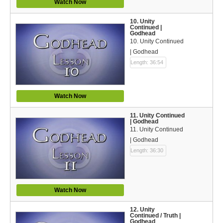
Watch Now
10. Unity
Continued |
Godhead
10. Unity Continued
| Godhead
Length: 36:54
Watch Now
11. Unity Continued
| Godhead
11. Unity Continued
| Godhead
Length: 36:30
Watch Now
12. Unity
Continued / Truth |
Godhead