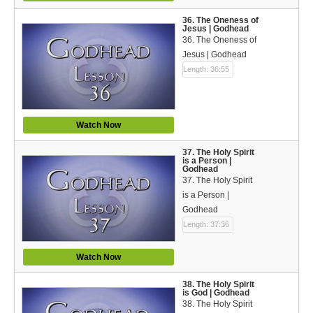
36. The Oneness of
Jesus | Godhead
36. The Oneness of
Jesus | Godhead
Length: 36:55
Watch Now
37. The Holy Spirit
is a Person |
Godhead
37. The Holy Spirit
is a Person |
Godhead
Length: 37:36
Watch Now
38. The Holy Spirit
is God | Godhead
38. The Holy Spirit