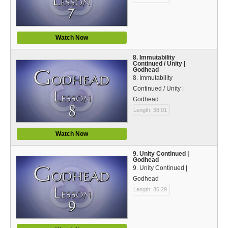
Watch Now
8. Immutability
Continued / Unity |
Godhead
8. Immutability
Continued / Unity |
Godhead
Length: 38:01
Watch Now
9. Unity Continued |
Godhead
9. Unity Continued |
Godhead
Length: 36:29