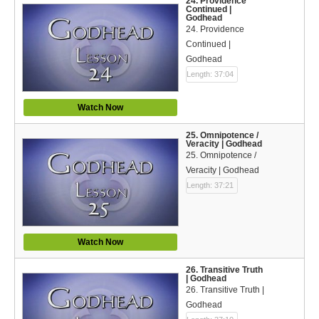
24. Providence
Continued |
Godhead
24. Providence
Continued |
Godhead
Length: 37:04
Watch Now
25. Omnipotence /
Veracity | Godhead
25. Omnipotence /
Veracity | Godhead
Length: 37:21
Watch Now
26. Transitive Truth
| Godhead
26. Transitive Truth |
Godhead