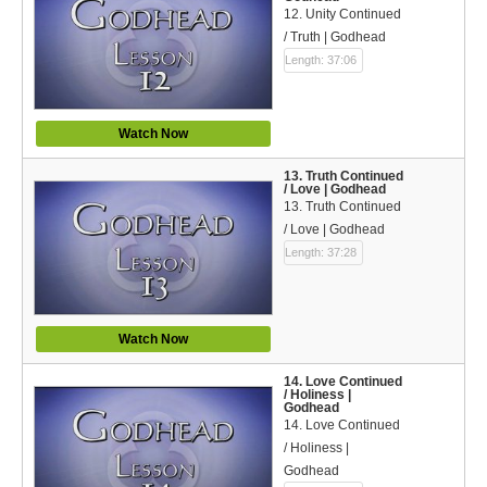
12. Unity Continued
/ Truth | Godhead
Length: 37:06
Watch Now
13. Truth Continued
/ Love | Godhead
13. Truth Continued
/ Love | Godhead
Length: 37:28
Watch Now
14. Love Continued
/ Holiness |
Godhead
14. Love Continued
/ Holiness |
Godhead