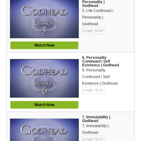
Personality |
Bible Reading Plan
Godhead
5. Life Continued /
Social Media
Personality |
Godhead
Length: 34:26
Watch Now
6. Personality
Continued / Self
Existence | Godhead
6. Personality
Continued / Self
Existence | Godhead
Length: 39:11
Watch Now
7. Immutability |
Godhead
7. Immutability |
Godhead
Length: 36:25