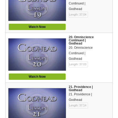
Continued |
Godhead
Length: 37:04
Watch Now
20. Omniscience
Continued |
Godhead
20. Omniscience
Continued |
Godhead
Length: 37:03
Watch Now
21. Providence |
Godhead
21. Providence |
Godhead
Length: 37:14