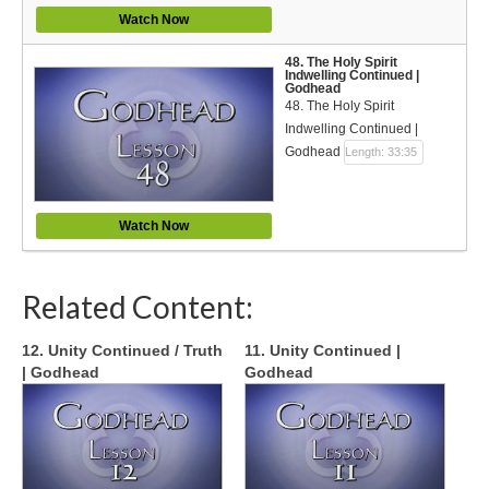
Watch Now
48. The Holy Spirit
Indwelling Continued |
Godhead
48. The Holy Spirit
Indwelling Continued |
Godhead
Length: 33:35
Watch Now
Related Content:
12. Unity Continued / Truth
11. Unity Continued |
| Godhead
Godhead