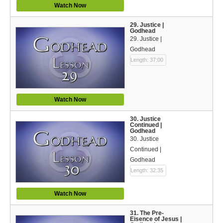
Watch Now
29. Justice |
Godhead
29. Justice |
Godhead
Length: 37:00
Watch Now
30. Justice
Continued |
Godhead
30. Justice
Continued |
Godhead
Length: 32:35
Watch Now
31. The Pre-
Eisence of Jesus |