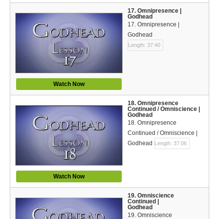
17. Omnipresence |
Godhead
17. Omnipresence |
Godhead
Length: 37:40
Watch Now
18. Omnipresence
Continued / Omniscience |
Godhead
18. Omnipresence
Continued / Omniscience |
Godhead
Length: 37:06
Watch Now
19. Omniscience
Continued |
Godhead
19. Omniscience