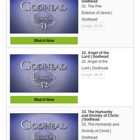
Godhead
31. The Pre-
Eisence of Jesus |
Godhead
Length: 37:01
Watch Now
32. Angel of the
Lord | Godhead
32. Angel of the
Lord | Godhead
Length: 38:49
Watch Now
33. The Humanity
and Divinity of Christ
| Godhead
33. The Humanity and
Divinity of Christ |
Godhead