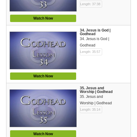
Length: 37:38
Watch Now
34. Jesus is God |
Godhead
34. Jesus is God |
Godhead
Length: 35:57
Watch Now
35. Jesus and
Worship | Godhead
35. Jesus and
Worship | Godhead
Length: 35:14
Watch Now