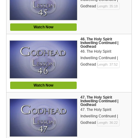
Godhead
Length: 35:18
Watch Now
46. The Holy Spirit
Indwelling Continued |
Godhead
46. The Holy Spirit
Indwelling Continued |
Godhead
Length: 37:52
Watch Now
47. The Holy Spirit
Indwelling Continued |
Godhead
47. The Holy Spirit
Indwelling Continued |
Godhead
Length: 36:22