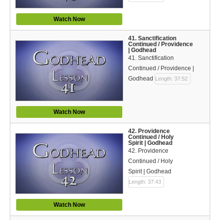
Watch Now
41. Sanctification
Continued / Providence
| Godhead
41. Sanctification
Continued / Providence |
Godhead
Length: 37:52
Watch Now
42. Providence
Continued / Holy
Spirit | Godhead
42. Providence
Continued / Holy
Spirit | Godhead
Length: 37:43
Watch Now