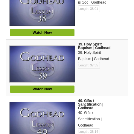
is God | Godhead
Length: 38:01
Watch Now
39. Holy Spirit
Baptism | Godhead
39. Holy Spirit
Baptism | Godhead
Length: 37:35
Watch Now
40. Gifts /
Sanctification |
Godhead
40. Gifts /
Sanctification |
Godhead
Length: 36:14