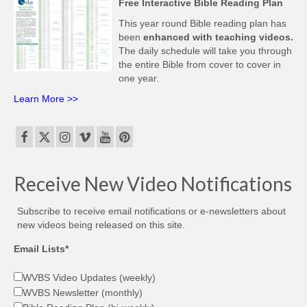
Free Interactive Bible Reading Plan
This year round Bible reading plan has
been
enhanced with teaching videos.
The daily schedule will take you through
the entire Bible from cover to cover in
one year.
Learn More >>
Receive New Video Notifications
Subscribe to receive email notifications or e-newsletters about
new videos being released on this site.
Email Lists*
WVBS Video Updates (weekly)
WVBS Newsletter (monthly)