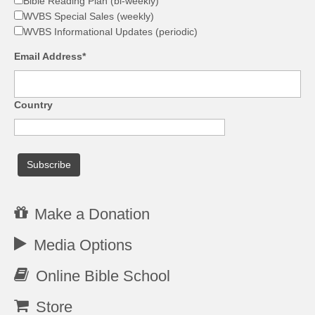
Bible Reading Plan (bi-weekly)
WVBS Special Sales (weekly)
WVBS Informational Updates (periodic)
Email Address*
Country
Make a Donation
Media Options
Online Bible School
Store