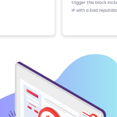
trigger this block inc
IP with a bad reputati