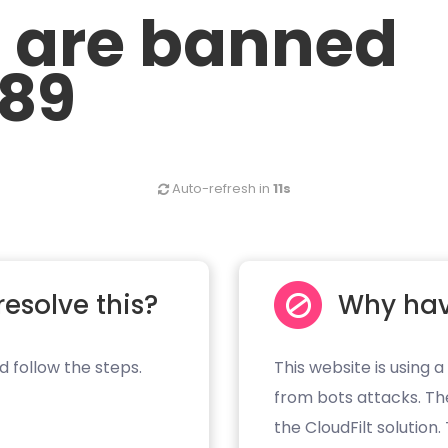
u are banned
.89
Auto-refresh in
11s
resolve this?
Why hav
d follow the steps.
This website is using a
from bots attacks. Th
the CloudFilt solution