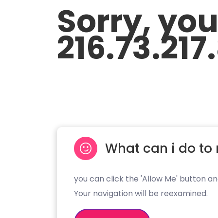
Sorry, yo
216.73.217
What can i do to 
you can click the 'Allow Me' button an
Your navigation will be reexamined.