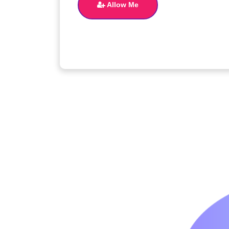
Allow Me