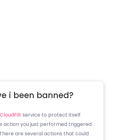
e i been banned?
CloudFilt
service to protect itself
e action you just performed triggered
. There are several actions that could