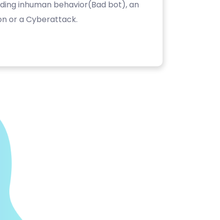
luding inhuman behavior(Bad bot), an
on or a Cyberattack.