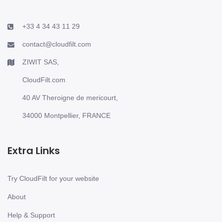
+33 4 34 43 11 29
contact@cloudfilt.com
ZIWIT SAS,
CloudFilt.com
40 AV Theroigne de mericourt,
34000 Montpellier, FRANCE
Extra Links
Try CloudFilt for your website
About
Help & Support