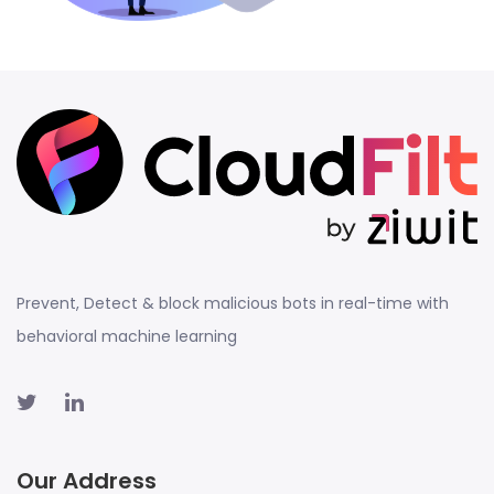
Prevent, Detect & block malicious bots in real-time with
behavioral machine learning
Our Address