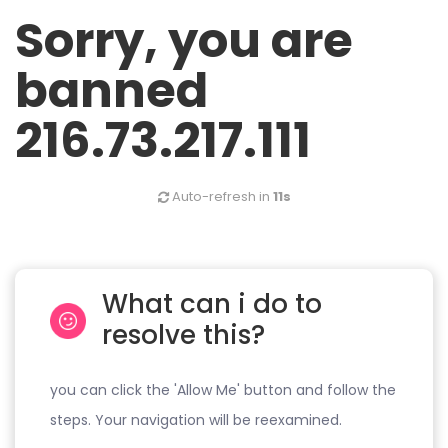
Sorry, you are
banned
216.73.217.111
Auto-refresh in
11s
What can i do to
resolve this?
you can click the 'Allow Me' button and follow the
steps. Your navigation will be reexamined.