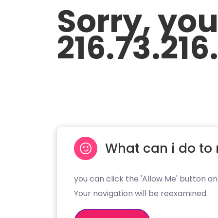
Sorry, yo
216.73.216
What can i do to 
you can click the 'Allow Me' button an
Your navigation will be reexamined.