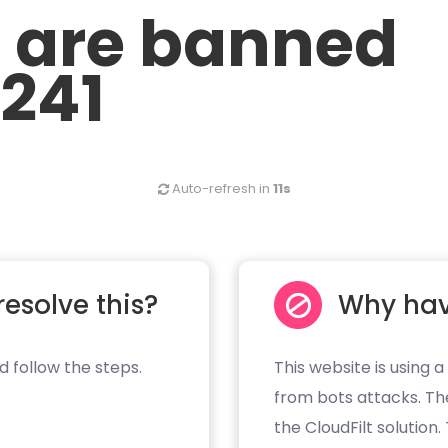
u are banned
.241
Auto-refresh in
11s
resolve this?
Why hav
d follow the steps.
This website is using a
from bots attacks. Th
the CloudFilt solution