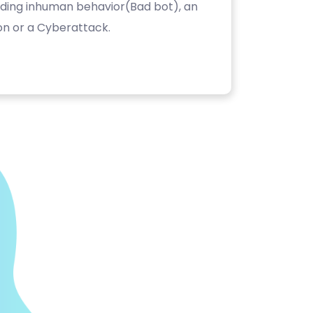
luding inhuman behavior(Bad bot), an
on or a Cyberattack.