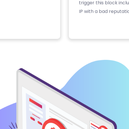
trigger this block inc
IP with a bad reputati