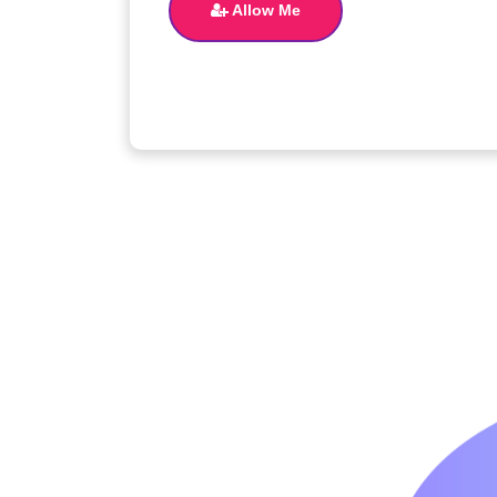
Allow Me