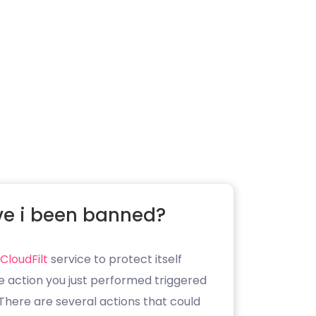
e i been banned?
CloudFilt
service to protect itself
e action you just performed triggered
. There are several actions that could