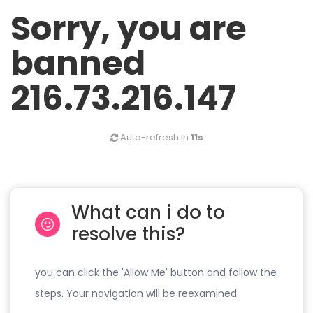
Sorry, you are
banned
216.73.216.147
Auto-refresh in
11s
What can i do to
resolve this?
you can click the 'Allow Me' button and follow the
steps. Your navigation will be reexamined.