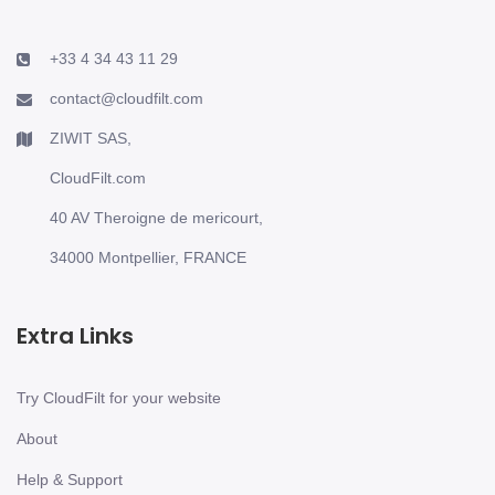
+33 4 34 43 11 29
contact@cloudfilt.com
ZIWIT SAS,
CloudFilt.com
40 AV Theroigne de mericourt,
34000 Montpellier, FRANCE
Extra Links
Try CloudFilt for your website
About
Help & Support