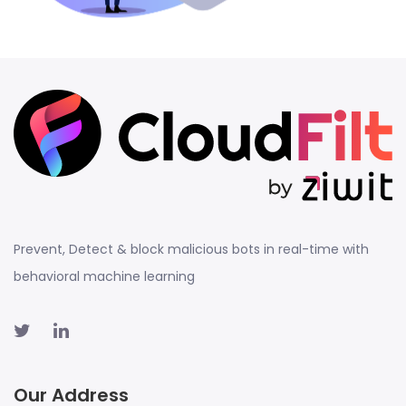
Prevent, Detect & block malicious bots in real-time with
behavioral machine learning
Our Address