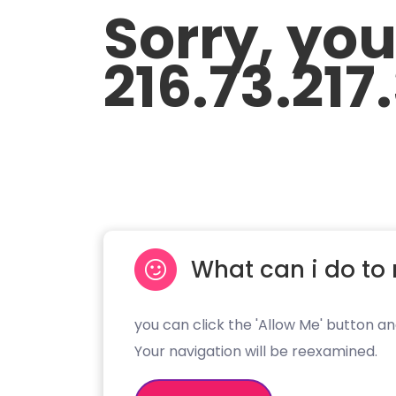
Sorry, yo
216.73.217
What can i do to 
you can click the 'Allow Me' button an
Your navigation will be reexamined.