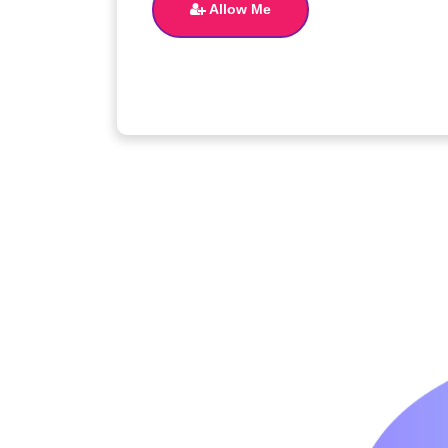
Allow Me