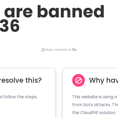
u are banned
.36
Auto-refresh in
11s
resolve this?
Why hav
d follow the steps.
This website is using a
from bots attacks. Th
the CloudFilt solution