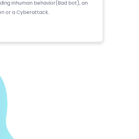
luding inhuman behavior(Bad bot), an
on or a Cyberattack.