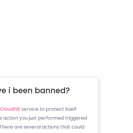
e i been banned?
CloudFilt
service to protect itself
e action you just performed triggered
. There are several actions that could