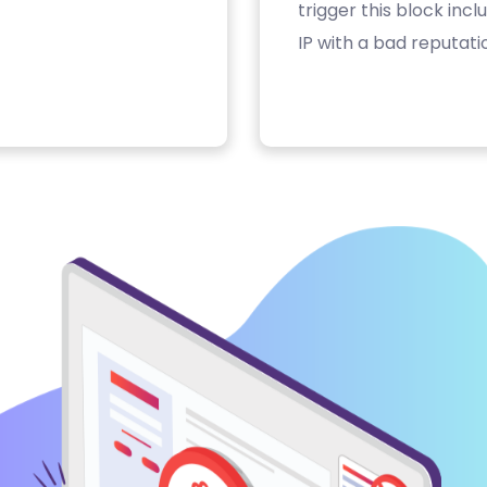
trigger this block inc
IP with a bad reputati