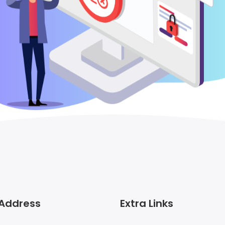
 Address
Extra Links