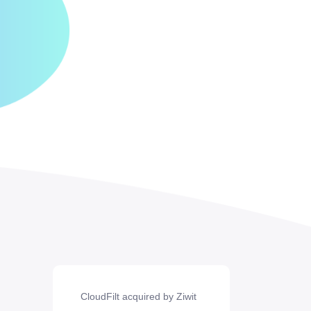
CloudFilt acquired by Ziwit