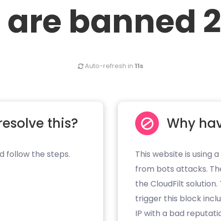
 are banned 2
Auto-refresh in
11s
resolve this?
Why hav
d follow the steps.
This website is using a
from bots attacks. Th
the CloudFilt solution
trigger this block inc
IP with a bad reputati