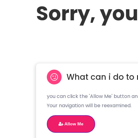
Sorry, you
What can i do to 
you can click the 'Allow Me' button an
Your navigation will be reexamined.
Allow Me