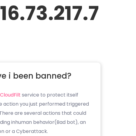
16.73.217.7
e i been banned?
CloudFilt
service to protect itself
e action you just performed triggered
. There are several actions that could
luding inhuman behavior(Bad bot), an
on or a Cyberattack.