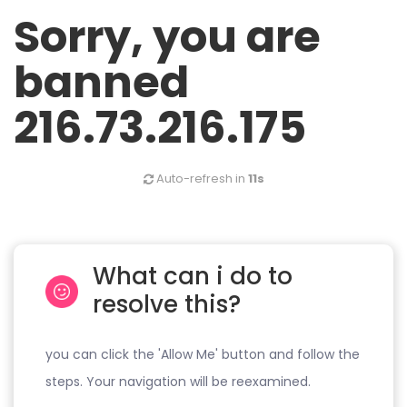
Sorry, you are
banned
216.73.216.175
Auto-refresh in
11s
What can i do to
resolve this?
you can click the 'Allow Me' button and follow the
steps. Your navigation will be reexamined.