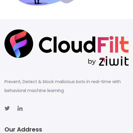
Prevent, Detect & block malicious bots in real-time with
behavioral machine learning
Our Address