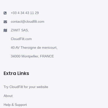
+33 4 34 43 11 29
contact@cloudfilt.com
ZIWIT SAS,
CloudFilt.com
40 AV Theroigne de mericourt,
34000 Montpellier, FRANCE
Extra Links
Try CloudFilt for your website
About
Help & Support