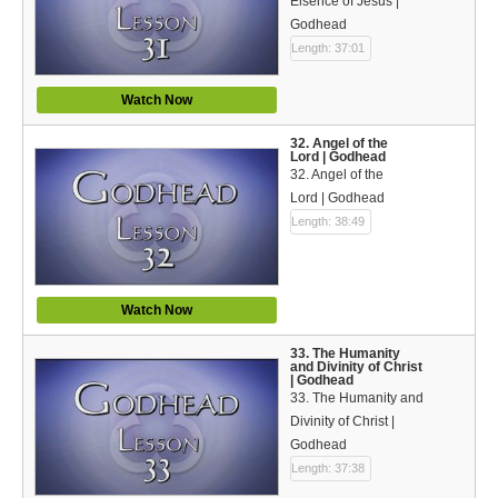
Eisence of Jesus |
Godhead
Length: 37:01
Watch Now
32. Angel of the
Lord | Godhead
32. Angel of the
Lord | Godhead
Length: 38:49
Watch Now
33. The Humanity
and Divinity of Christ
| Godhead
33. The Humanity and
Divinity of Christ |
Godhead
Length: 37:38