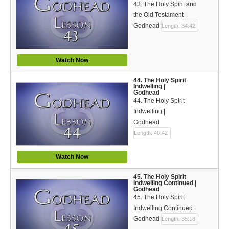
43. The Holy Spirit and
the Old Testament |
Godhead
Length: 34:42
Watch Now
44. The Holy Spirit
Indwelling |
Godhead
44. The Holy Spirit
Indwelling |
Godhead
Length: 40:42
Watch Now
45. The Holy Spirit
Indwelling Continued |
Godhead
45. The Holy Spirit
Indwelling Continued |
Godhead
Length: 35:18