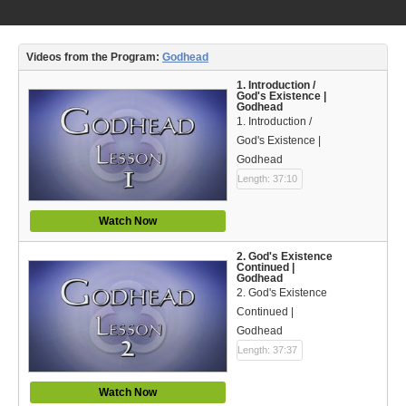
Video Type
Debates
Videos from the Program:
Godhead
Documentaries
1. Introduction /
God's Existence |
Godhead
Seminars
1. Introduction /
God's Existence |
Short Videos
Godhead
Length: 37:10
Virtual Gospel Meetings
Watch Now
Languages
2. God's Existence
ASL
Continued |
Godhead
2. God's Existence
Bahasa Indonesia
Continued |
Godhead
中文 (Chinese)
Length: 37:37
Русский (Russian)
Watch Now