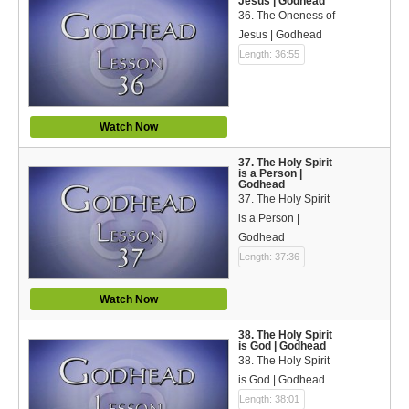
Jesus | Godhead
36. The Oneness of
Jesus | Godhead
Length: 36:55
Watch Now
37. The Holy Spirit
is a Person |
Godhead
37. The Holy Spirit
is a Person |
Godhead
Length: 37:36
Watch Now
38. The Holy Spirit
is God | Godhead
38. The Holy Spirit
is God | Godhead
Length: 38:01