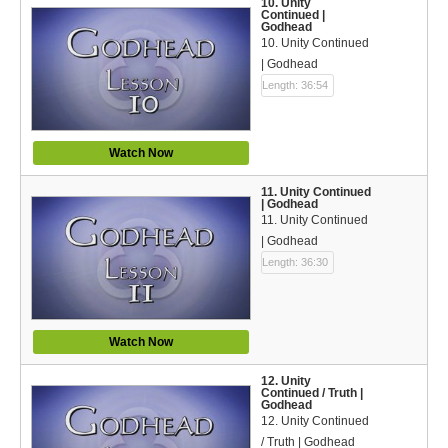
10. Unity
Continued |
Godhead
10. Unity Continued
| Godhead
Length: 36:54
Watch Now
11. Unity Continued
| Godhead
11. Unity Continued
| Godhead
Length: 36:30
Watch Now
12. Unity
Continued / Truth |
Godhead
12. Unity Continued
/ Truth | Godhead