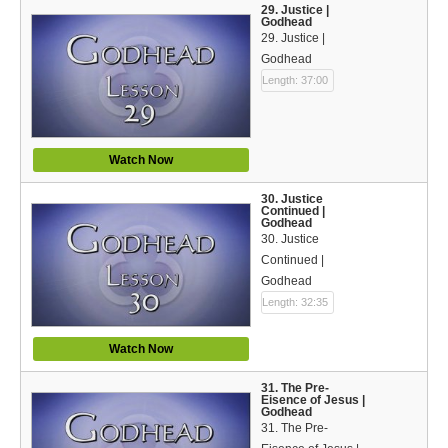
29. Justice |
Godhead
29. Justice |
Godhead
Length: 37:00
Watch Now
30. Justice
Continued |
Godhead
30. Justice
Continued |
Godhead
Length: 32:35
Watch Now
31. The Pre-
Eisence of Jesus |
Godhead
31. The Pre-