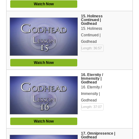
Watch Now
15. Holiness
Continued |
Godhead
15. Holiness
Continued |
Godhead
Length: 36:57
Watch Now
16. Eternity /
Immensity |
Godhead
16. Eternity /
Immensity |
Godhead
Length: 37:07
Watch Now
17. Omnipresence |
Godhead