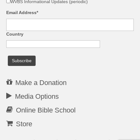
WVBS Informational Updates (periodic)
Email Address*
Country
Make a Donation
Media Options
Online Bible School
Store