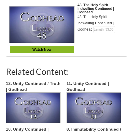
48. The Holy Spirit
Indwelling Continued |
Godhead
48. The Holy Spirit
Indwelling Continued |
Godhead
Length: 33:35
Watch Now
Related Content:
12. Unity Continued / Truth
11. Unity Continued |
| Godhead
Godhead
10. Unity Continued |
8. Immutability Continued /