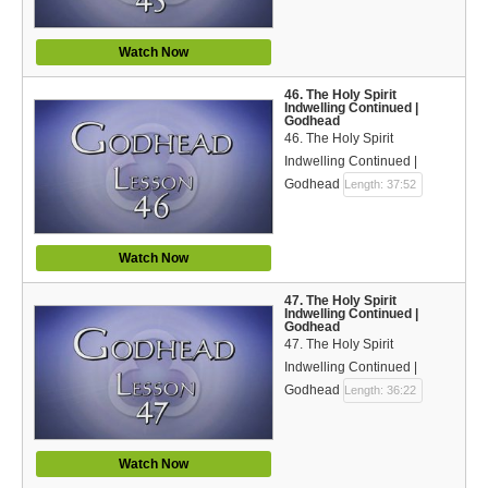
Watch Now
46. The Holy Spirit
Indwelling Continued |
Godhead
46. The Holy Spirit
Indwelling Continued |
Godhead
Length: 37:52
Watch Now
47. The Holy Spirit
Indwelling Continued |
Godhead
47. The Holy Spirit
Indwelling Continued |
Godhead
Length: 36:22
Watch Now