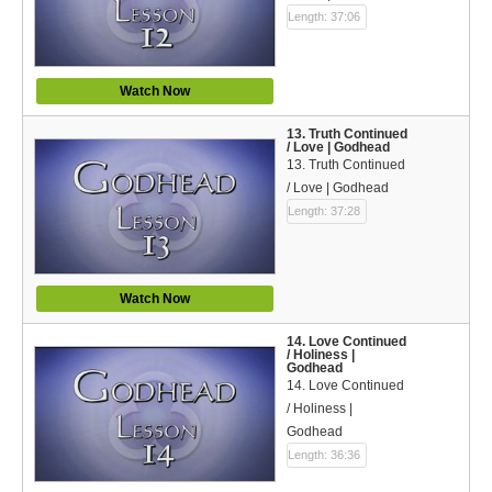
Length: 37:06
Watch Now
13. Truth Continued
/ Love | Godhead
13. Truth Continued
/ Love | Godhead
Length: 37:28
Watch Now
14. Love Continued
/ Holiness |
Godhead
14. Love Continued
/ Holiness |
Godhead
Length: 36:36