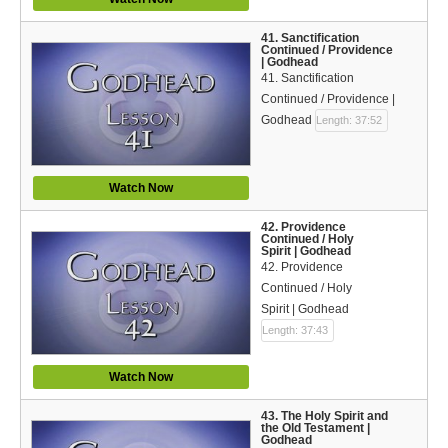
41. Sanctification
Continued / Providence
| Godhead
41. Sanctification
Continued / Providence |
Godhead
Length: 37:52
Watch Now
42. Providence
Continued / Holy
Spirit | Godhead
42. Providence
Continued / Holy
Spirit | Godhead
Length: 37:43
Watch Now
43. The Holy Spirit and
the Old Testament |
Godhead