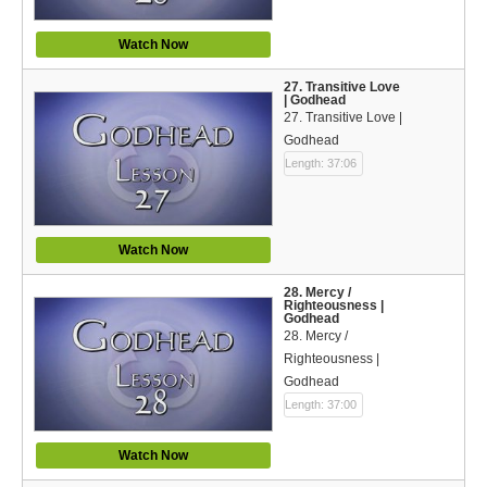
Watch Now
27. Transitive Love
| Godhead
27. Transitive Love |
Godhead
Length: 37:06
Watch Now
28. Mercy /
Righteousness |
Godhead
28. Mercy /
Righteousness |
Godhead
Length: 37:00
Watch Now