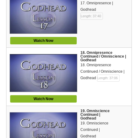
17. Omnipresence |
Godhead
Length: 37:40
Watch Now
18. Omnipresence
Continued / Omniscience |
Godhead
18. Omnipresence
Continued / Omniscience |
Godhead
Length: 37:06
Watch Now
19. Omniscience
Continued |
Godhead
19. Omniscience
Continued |
Godhead