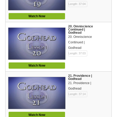
Length: 37:04
Watch Now
20. Omniscience
Continued |
Godhead
20. Omniscience
Continued |
Godhead
Length: 37:03
Watch Now
21. Providence |
Godhead
21. Providence |
Godhead
Length: 37:14
Watch Now