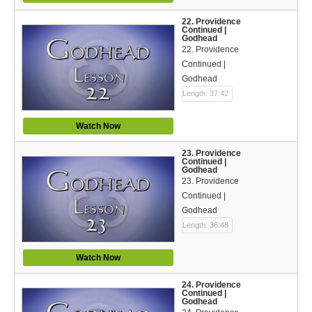
22. Providence
Continued |
Godhead
22. Providence
Continued |
Godhead
Length: 37:42
Watch Now
23. Providence
Continued |
Godhead
23. Providence
Continued |
Godhead
Length: 36:48
Watch Now
24. Providence
Continued |
Godhead