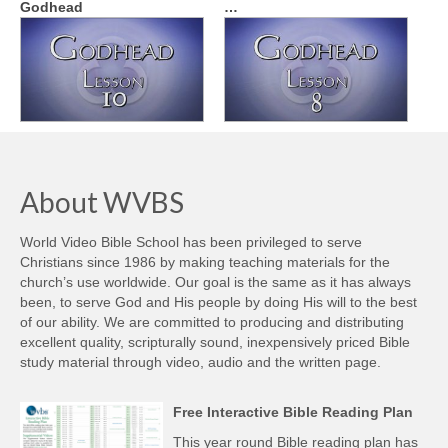
Godhead
…
About WVBS
World Video Bible School has been privileged to serve
Christians since 1986 by making teaching materials for the
church’s use worldwide. Our goal is the same as it has always
been, to serve God and His people by doing His will to the best
of our ability. We are committed to producing and distributing
excellent quality, scripturally sound, inexpensively priced Bible
study material through video, audio and the written page.
Free Interactive Bible Reading Plan
This year round Bible reading plan has