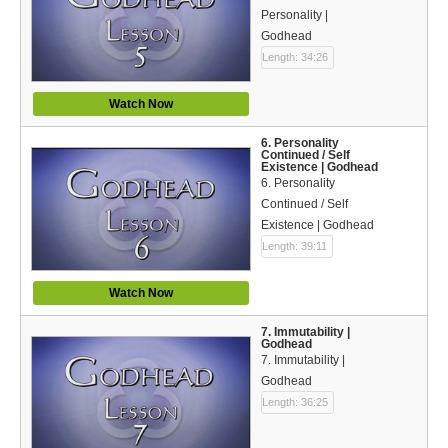
Bible Reading Plan
Personality |
Godhead
Social Media
Length: 34:26
Watch Now
6. Personality
Continued / Self
Existence | Godhead
6. Personality
Continued / Self
Existence | Godhead
Length: 39:11
Watch Now
7. Immutability |
Godhead
7. Immutability |
Godhead
Length: 36:25