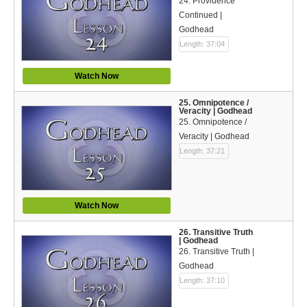
24. Providence
Continued |
Godhead
Length: 37:04
Watch Now
25. Omnipotence /
Veracity | Godhead
25. Omnipotence /
Veracity | Godhead
Length: 37:21
Watch Now
26. Transitive Truth
| Godhead
26. Transitive Truth |
Godhead
Length: 37:10