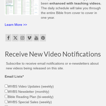
been
enhanced with teaching videos.
The daily schedule will take you through
the entire Bible from cover to cover in
one year.
Learn More >>
Receive New Video Notifications
Subscribe to receive email notifications or e-newsletters about
new videos being released on this site.
Email Lists*
WVBS Video Updates (weekly)
WVBS Newsletter (monthly)
Bible Reading Plan (bi-weekly)
WVBS Special Sales (weekly)