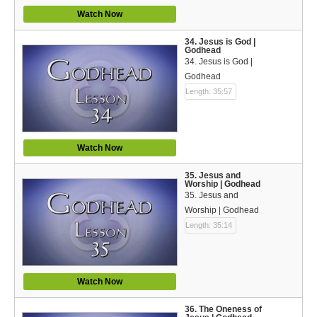
Watch Now
34. Jesus is God |
Godhead
34. Jesus is God |
Godhead
Length: 35:57
Watch Now
35. Jesus and
Worship | Godhead
35. Jesus and
Worship | Godhead
Length: 35:14
Watch Now
36. The Oneness of