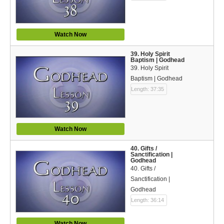
Watch Now
39. Holy Spirit
Baptism | Godhead
39. Holy Spirit
Baptism | Godhead
Length: 37:35
Watch Now
40. Gifts /
Sanctification |
Godhead
40. Gifts /
Sanctification |
Godhead
Length: 36:14
Watch Now