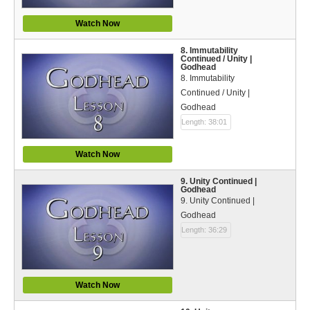
Watch Now
8. Immutability
Continued / Unity |
Godhead
8. Immutability
Continued / Unity |
Godhead
Length: 38:01
Watch Now
9. Unity Continued |
Godhead
9. Unity Continued |
Godhead
Length: 36:29
Watch Now