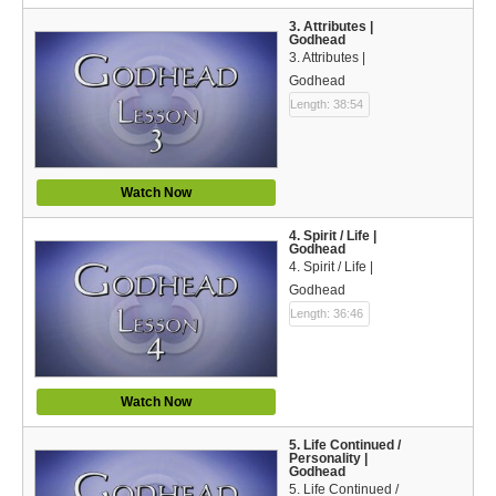
Español (Spanish)
3. Attributes |
Godhead
Swahili
3. Attributes |
Godhead
தமிழ் (Tamil)
Length: 38:54
తెలుగు (Telugu)
Options
Watch Now
Make a Donation
4. Spirit / Life |
Godhead
4. Spirit / Life |
WVBS Apps
Godhead
Length: 36:46
WVBS Sites
Podcasts from WVBS
Watch Now
Ways to Access WVBS
5. Life Continued /
Personality |
Ways to Subscribe
Godhead
5. Life Continued /