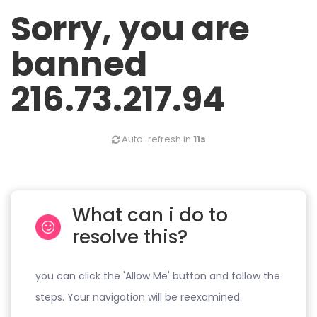
Sorry, you are
banned
216.73.217.94
Auto-refresh in
11s
What can i do to
resolve this?
you can click the 'Allow Me' button and follow the
steps. Your navigation will be reexamined.