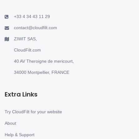
+33 4 34 43 11 29
contact@cloudfilt.com
ZIWIT SAS,
CloudFilt.com
40 AV Theroigne de mericourt,
34000 Montpellier, FRANCE
Extra Links
Try CloudFilt for your website
About
Help & Support