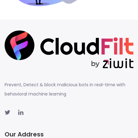
Prevent, Detect & block malicious bots in real-time with
behavioral machine learning
Our Address