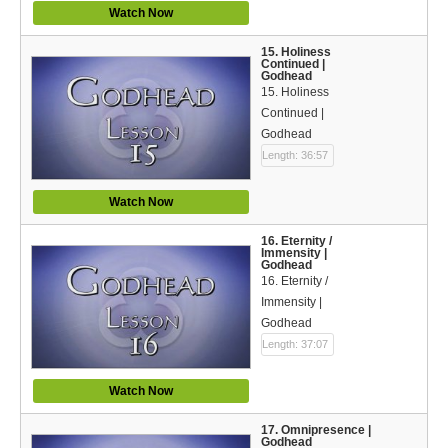
Watch Now
15. Holiness
Continued |
Godhead
15. Holiness
Continued |
Godhead
Length: 36:57
Watch Now
16. Eternity /
Immensity |
Godhead
16. Eternity /
Immensity |
Godhead
Length: 37:07
Watch Now
17. Omnipresence |
Godhead