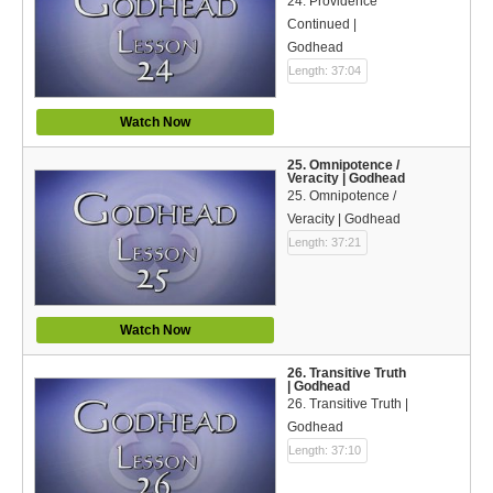
24. Providence
Continued |
Godhead
Length: 37:04
Watch Now
25. Omnipotence /
Veracity | Godhead
25. Omnipotence /
Veracity | Godhead
Length: 37:21
Watch Now
26. Transitive Truth
| Godhead
26. Transitive Truth |
Godhead
Length: 37:10