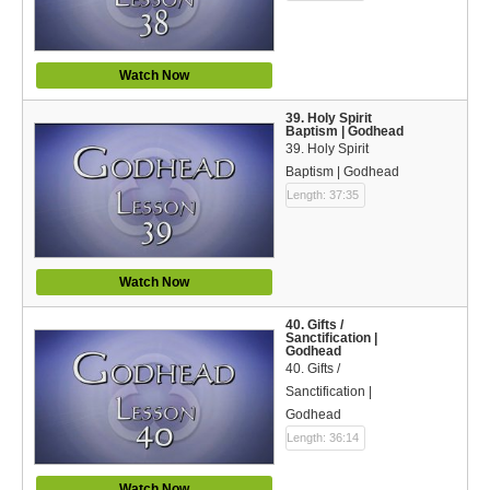
Watch Now
39. Holy Spirit
Baptism | Godhead
39. Holy Spirit
Baptism | Godhead
Length: 37:35
Watch Now
40. Gifts /
Sanctification |
Godhead
40. Gifts /
Sanctification |
Godhead
Length: 36:14
Watch Now