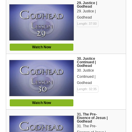
29. Justice |
Godhead
29. Justice |
Godhead
Length: 37:00
Watch Now
30. Justice
Continued |
Godhead
30. Justice
Continued |
Godhead
Length: 32:35
Watch Now
31. The Pre-
Eisence of Jesus |
Godhead
31. The Pre-