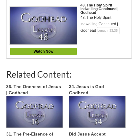
48. The Holy Spirit
Indwelling Continued |
Godhead
48. The Holy Spirit
Indwelling Continued |
Godhead
Length: 33:35
Watch Now
Related Content:
36. The Oneness of Jesus
34. Jesus is God |
| Godhead
Godhead
31. The Pre-Eisence of
Did Jesus Accept