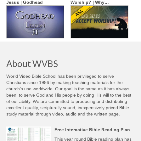
Jesus | Godhead
Worship? | Why…
About WVBS
World Video Bible School has been privileged to serve
Christians since 1986 by making teaching materials for the
church’s use worldwide. Our goal is the same as it has always
been, to serve God and His people by doing His will to the best
of our ability. We are committed to producing and distributing
excellent quality, scripturally sound, inexpensively priced Bible
study material through video, audio and the written page.
Free Interactive Bible Reading Plan
This year round Bible reading plan has