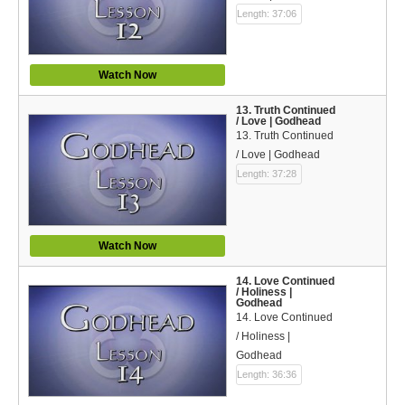
Length: 37:06
Watch Now
13. Truth Continued
/ Love | Godhead
13. Truth Continued
/ Love | Godhead
Length: 37:28
Watch Now
14. Love Continued
/ Holiness |
Godhead
14. Love Continued
/ Holiness |
Godhead
Length: 36:36