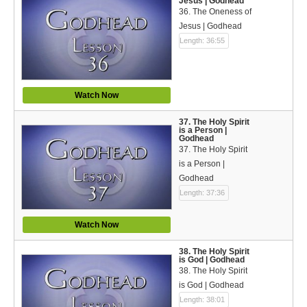
Jesus | Godhead
36. The Oneness of
Jesus | Godhead
Length: 36:55
Watch Now
37. The Holy Spirit
is a Person |
Godhead
37. The Holy Spirit
is a Person |
Godhead
Length: 37:36
Watch Now
38. The Holy Spirit
is God | Godhead
38. The Holy Spirit
is God | Godhead
Length: 38:01