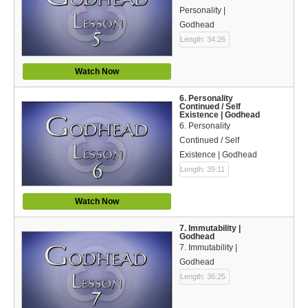
Bible Reading Plan
Personality |
Godhead
Social Media
Length: 34:26
Watch Now
6. Personality
Continued / Self
Existence | Godhead
6. Personality
Continued / Self
Existence | Godhead
Length: 39:11
Watch Now
7. Immutability |
Godhead
7. Immutability |
Godhead
Length: 36:25