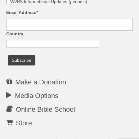
WVBS Informational Updates (periodic)
Email Address*
Country
Make a Donation
Media Options
Online Bible School
Store