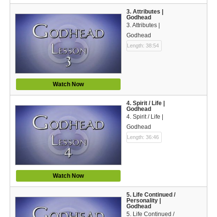
Español (Spanish)
3. Attributes |
Godhead
Swahili
3. Attributes |
Godhead
தமிழ் (Tamil)
Length: 38:54
తెలుగు (Telugu)
Options
Watch Now
Make a Donation
4. Spirit / Life |
Godhead
4. Spirit / Life |
WVBS Apps
Godhead
Length: 36:46
WVBS Sites
Podcasts from WVBS
Watch Now
Ways to Access WVBS
5. Life Continued /
Personality |
Ways to Subscribe
Godhead
5. Life Continued /