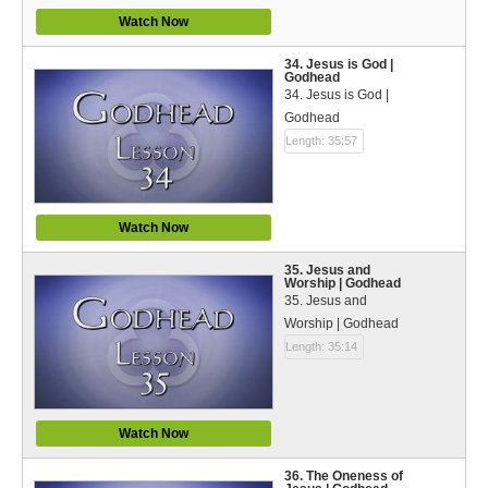
Watch Now
34. Jesus is God |
Godhead
34. Jesus is God |
Godhead
Length: 35:57
Watch Now
35. Jesus and
Worship | Godhead
35. Jesus and
Worship | Godhead
Length: 35:14
Watch Now
36. The Oneness of