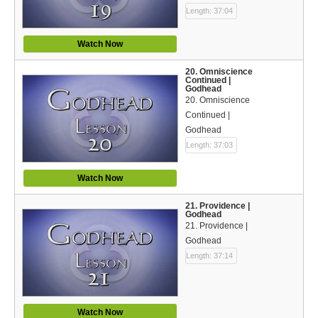
Length: 37:04
Watch Now
20. Omniscience
Continued |
Godhead
20. Omniscience
Continued |
Godhead
Length: 37:03
Watch Now
21. Providence |
Godhead
21. Providence |
Godhead
Length: 37:14
Watch Now