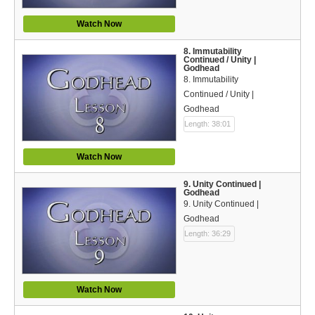
Watch Now
8. Immutability
Continued / Unity |
Godhead
8. Immutability
Continued / Unity |
Godhead
Length: 38:01
Watch Now
9. Unity Continued |
Godhead
9. Unity Continued |
Godhead
Length: 36:29
Watch Now