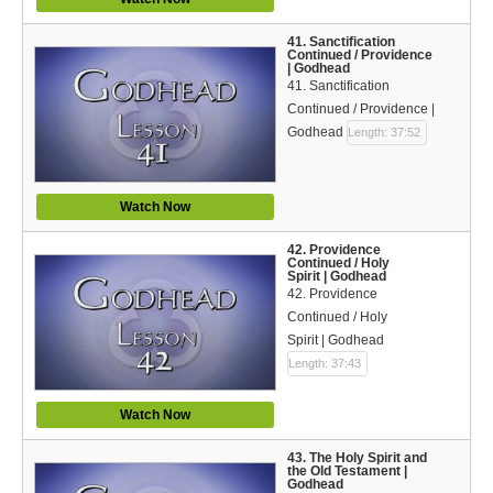
41. Sanctification
Continued / Providence
| Godhead
41. Sanctification
Continued / Providence |
Godhead
Length: 37:52
Watch Now
42. Providence
Continued / Holy
Spirit | Godhead
42. Providence
Continued / Holy
Spirit | Godhead
Length: 37:43
Watch Now
43. The Holy Spirit and
the Old Testament |
Godhead