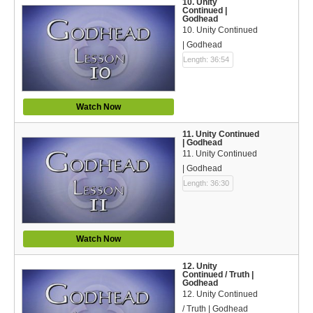
10. Unity
Continued |
Godhead
10. Unity Continued
| Godhead
Length: 36:54
Watch Now
11. Unity Continued
| Godhead
11. Unity Continued
| Godhead
Length: 36:30
Watch Now
12. Unity
Continued / Truth |
Godhead
12. Unity Continued
/ Truth | Godhead