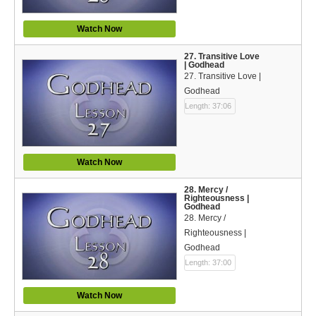
Watch Now
27. Transitive Love
| Godhead
27. Transitive Love |
Godhead
Length: 37:06
Watch Now
28. Mercy /
Righteousness |
Godhead
28. Mercy /
Righteousness |
Godhead
Length: 37:00
Watch Now