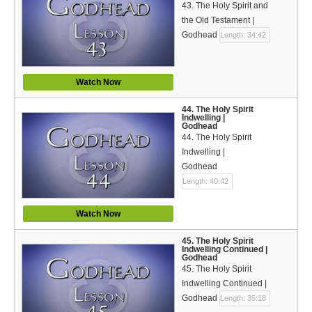
43. The Holy Spirit and
the Old Testament |
Godhead
Length: 34:42
Watch Now
44. The Holy Spirit
Indwelling |
Godhead
44. The Holy Spirit
Indwelling |
Godhead
Length: 40:42
Watch Now
45. The Holy Spirit
Indwelling Continued |
Godhead
45. The Holy Spirit
Indwelling Continued |
Godhead
Length: 35:18