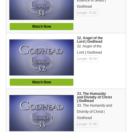
Eisence of Jesus |
Godhead
Length: 37:01
Watch Now
32. Angel of the
Lord | Godhead
32. Angel of the
Lord | Godhead
Length: 38:49
Watch Now
33. The Humanity
and Divinity of Christ
| Godhead
33. The Humanity and
Divinity of Christ |
Godhead
Length: 37:38