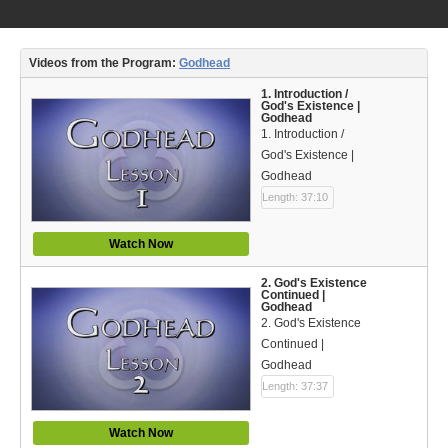
Video Type
Debates
Videos from the Program:
Godhead
Documentaries
1. Introduction /
God's Existence |
Godhead
Seminars
1. Introduction /
God's Existence |
Short Videos
Godhead
Length: 37:10
Virtual Gospel Meetings
Watch Now
Languages
2. God's Existence
ASL
Continued |
Godhead
2. God's Existence
Bahasa Indonesia
Continued |
Godhead
中文 (Chinese)
Length: 37:37
Русский (Russian)
Watch Now