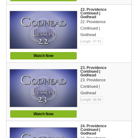
22. Providence
Continued |
Godhead
22. Providence
Continued |
Godhead
Length: 37:42
Watch Now
23. Providence
Continued |
Godhead
23. Providence
Continued |
Godhead
Length: 36:48
Watch Now
24. Providence
Continued |
Godhead