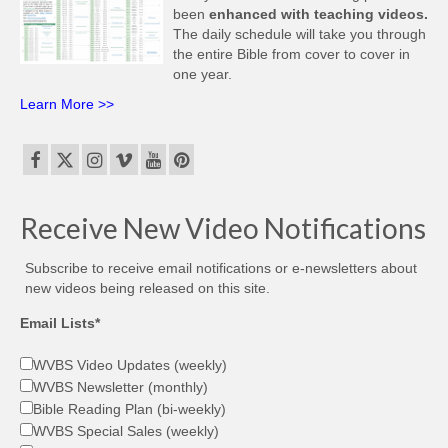
been
enhanced with teaching videos.
The daily schedule will take you through
the entire Bible from cover to cover in
one year.
Learn More >>
Receive New Video Notifications
Subscribe to receive email notifications or e-newsletters about
new videos being released on this site.
Email Lists*
WVBS Video Updates (weekly)
WVBS Newsletter (monthly)
Bible Reading Plan (bi-weekly)
WVBS Special Sales (weekly)