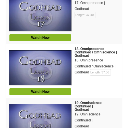
17. Omnipresence |
Godhead
Length: 37:40
Watch Now
18. Omnipresence
Continued / Omniscience |
Godhead
18. Omnipresence
Continued / Omniscience |
Godhead
Length: 37:06
Watch Now
19. Omniscience
Continued |
Godhead
19. Omniscience
Continued |
Godhead