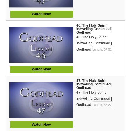
Watch Now
46. The Holy Spirit
Indwelling Continued |
Godhead
46. The Holy Spirit
Indwelling Continued |
Godhead
Length: 37:52
Watch Now
47. The Holy Spirit
Indwelling Continued |
Godhead
47. The Holy Spirit
Indwelling Continued |
Godhead
Length: 36:22
Watch Now