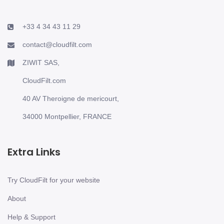
+33 4 34 43 11 29
contact@cloudfilt.com
ZIWIT SAS,
CloudFilt.com
40 AV Theroigne de mericourt,
34000 Montpellier, FRANCE
Extra Links
Try CloudFilt for your website
About
Help & Support