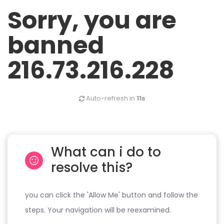
Sorry, you are
banned
216.73.216.228
Auto-refresh in
11s
What can i do to
resolve this?
you can click the 'Allow Me' button and follow the
steps. Your navigation will be reexamined.