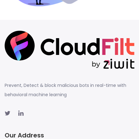
Prevent, Detect & block malicious bots in real-time with
behavioral machine learning
Our Address