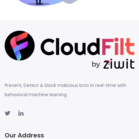
Prevent, Detect & block malicious bots in real-time with
behavioral machine learning
Our Address