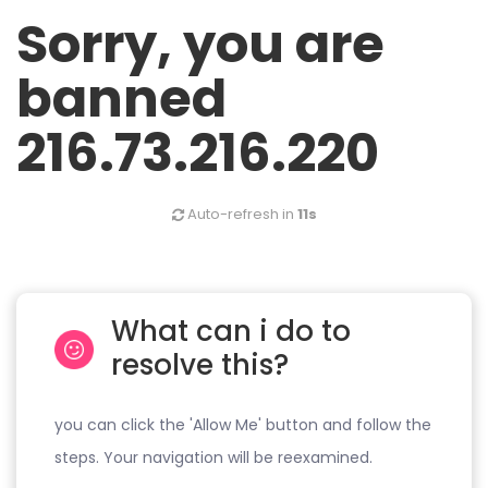
Sorry, you are
banned
216.73.216.220
Auto-refresh in
11s
What can i do to
resolve this?
you can click the 'Allow Me' button and follow the
steps. Your navigation will be reexamined.