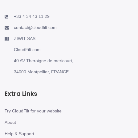
+33 4 34 43 11 29
contact@cloudfilt.com
ZIWIT SAS,
CloudFilt.com
40 AV Theroigne de mericourt,
34000 Montpellier, FRANCE
Extra Links
Try CloudFilt for your website
About
Help & Support