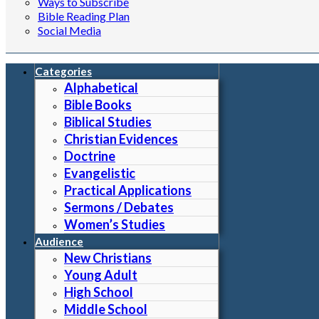
Ways to Subscribe
Bible Reading Plan
Social Media
Categories
Alphabetical
Bible Books
Biblical Studies
Christian Evidences
Doctrine
Evangelistic
Practical Applications
Sermons / Debates
Women’s Studies
Audience
New Christians
Young Adult
High School
Middle School