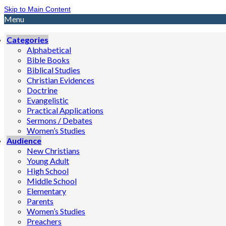
Skip to Main Content
Menu
Categories
Alphabetical
Bible Books
Biblical Studies
Christian Evidences
Doctrine
Evangelistic
Practical Applications
Sermons / Debates
Women’s Studies
Audience
New Christians
Young Adult
High School
Middle School
Elementary
Parents
Women’s Studies
Preachers