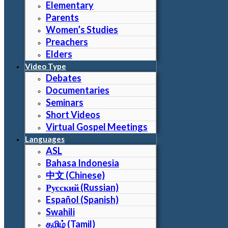
Elementary
Parents
Women’s Studies
Preachers
Elders
Video Type
Debates
Documentaries
Seminars
Short Videos
Virtual Gospel Meetings
Languages
ASL
Bahasa Indonesia
中文 (Chinese)
Русский (Russian)
Español (Spanish)
Swahili
தமிழ் (Tamil)