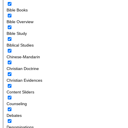
Bible Books
Bible Overview
Bible Study
Biblical Studies
Chinese-Mandarin
Christian Doctrine
Christian Evidences
Content Sliders
Counseling
Debates
Denominations