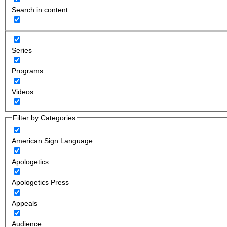
Search in content
Series
Programs
Videos
Filter by Categories
American Sign Language
Apologetics
Apologetics Press
Appeals
Audience