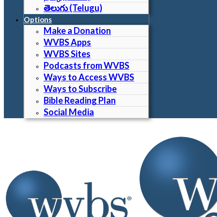
తెలుగు (Telugu)
Options
Make a Donation
WVBS Apps
WVBS Sites
Podcasts from WVBS
Ways to Access WVBS
Ways to Subscribe
Bible Reading Plan
Social Media