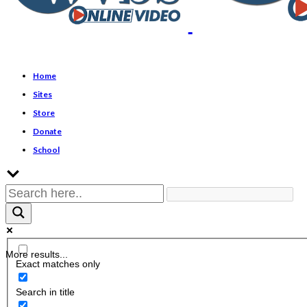
Home
Sites
Store
Donate
School
More results...
Exact matches only
Search in title