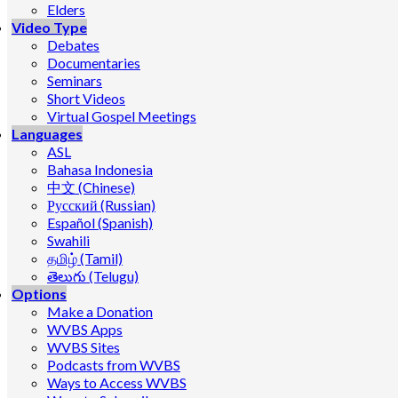
Elders
Video Type
Debates
Documentaries
Seminars
Short Videos
Virtual Gospel Meetings
Languages
ASL
Bahasa Indonesia
中文 (Chinese)
Русский (Russian)
Español (Spanish)
Swahili
தமிழ் (Tamil)
తెలుగు (Telugu)
Options
Make a Donation
WVBS Apps
WVBS Sites
Podcasts from WVBS
Ways to Access WVBS