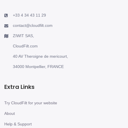
+33 4 34 43 11 29
contact@cloudfilt.com
ZIWIT SAS,
CloudFilt.com
40 AV Theroigne de mericourt,
34000 Montpellier, FRANCE
Extra Links
Try CloudFilt for your website
About
Help & Support