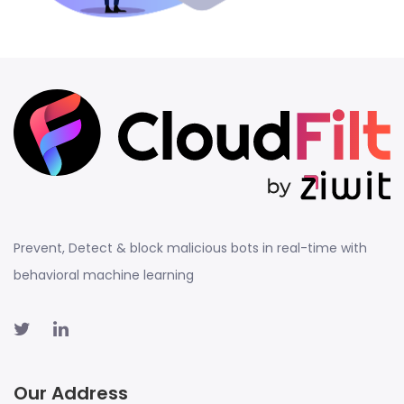
Prevent, Detect & block malicious bots in real-time with
behavioral machine learning
Our Address