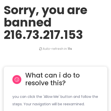
Sorry, you are
banned
216.73.217.153
Auto-refresh in
11s
What can i do to
resolve this?
you can click the 'Allow Me' button and follow the
steps. Your navigation will be reexamined.