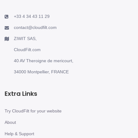
+33 4 34 43 11 29
contact@cloudfilt.com
ZIWIT SAS,
CloudFilt.com
40 AV Theroigne de mericourt,
34000 Montpellier, FRANCE
Extra Links
Try CloudFilt for your website
About
Help & Support