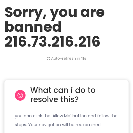
Sorry, you are
banned
216.73.216.216
Auto-refresh in
11s
What can i do to
resolve this?
you can click the 'Allow Me' button and follow the
steps. Your navigation will be reexamined.