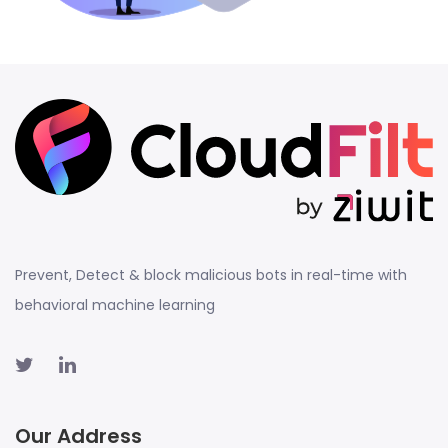
Prevent, Detect & block malicious bots in real-time with
behavioral machine learning
Our Address