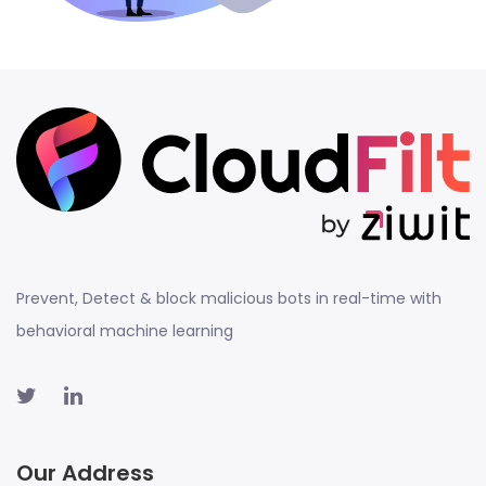
Prevent, Detect & block malicious bots in real-time with
behavioral machine learning
Our Address