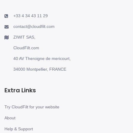
+33 4 34 43 11 29
contact@cloudfilt.com
ZIWIT SAS,
CloudFilt.com
40 AV Theroigne de mericourt,
34000 Montpellier, FRANCE
Extra Links
Try CloudFilt for your website
About
Help & Support