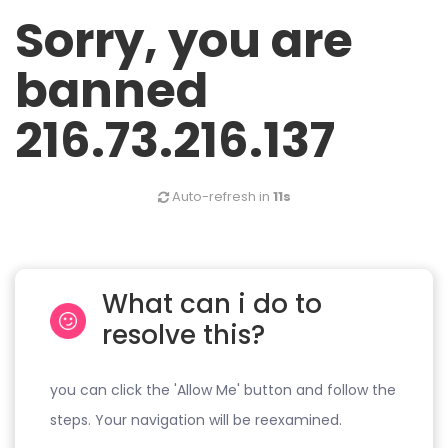
Sorry, you are
banned
216.73.216.137
Auto-refresh in
11s
What can i do to
resolve this?
you can click the 'Allow Me' button and follow the
steps. Your navigation will be reexamined.