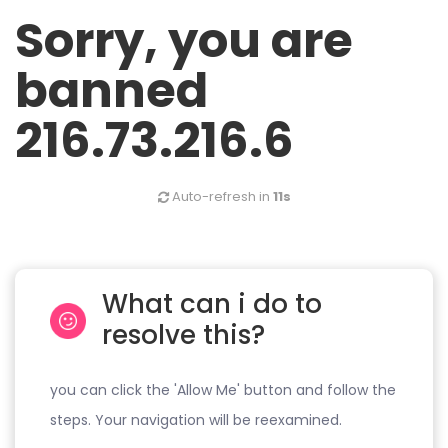
Sorry, you are
banned
216.73.216.6
Auto-refresh in
11s
What can i do to
resolve this?
you can click the 'Allow Me' button and follow the
steps. Your navigation will be reexamined.