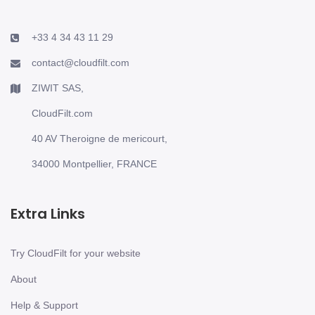
+33 4 34 43 11 29
contact@cloudfilt.com
ZIWIT SAS,
CloudFilt.com
40 AV Theroigne de mericourt,
34000 Montpellier, FRANCE
Extra Links
Try CloudFilt for your website
About
Help & Support