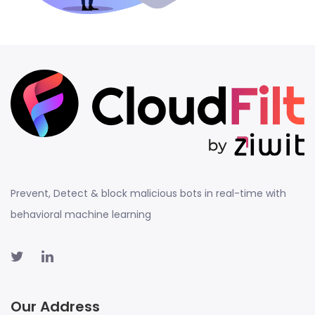
Prevent, Detect & block malicious bots in real-time with
behavioral machine learning
Our Address