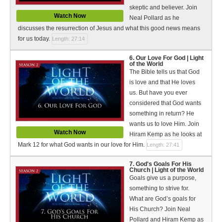
skeptic and believer. Join
Watch Now
Neal Pollard as he
discusses the resurrection of Jesus and what this good news means
for us today.
Length: 27:14
6. Our Love For God | Light
of the World
The Bible tells us that God
is love and that He loves
us. But have you ever
considered that God wants
something in return? He
wants us to love Him. Join
Watch Now
Hiram Kemp as he looks at
Mark 12 for what God wants in our love for Him.
Length: 27:41
7. God's Goals For His
Church | Light of the World
Goals give us a purpose,
something to strive for.
What are God’s goals for
His Church? Join Neal
Pollard and Hiram Kemp as