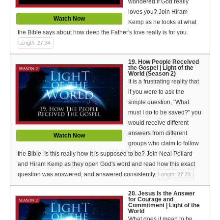
wondered if God really
loves you? Join Hiram
Watch Now
Kemp as he looks at what
the Bible says about how deep the Father's love really is for you.
Length: 27:34
19. How People Received
the Gospel | Light of the
World (Season 2)
It is a frustrating reality that
if you were to ask the
simple question, "What
must I do to be saved?" you
would receive different
answers from different
Watch Now
groups who claim to follow
the Bible. Is this really how it is supposed to be? Join Neal Pollard
and Hiram Kemp as they open God's word and read how this exact
question was answered, and answered consistently.
Length: 27:23
20. Jesus Is the Answer
for Courage and
Commitment | Light of the
World
What does it mean to be