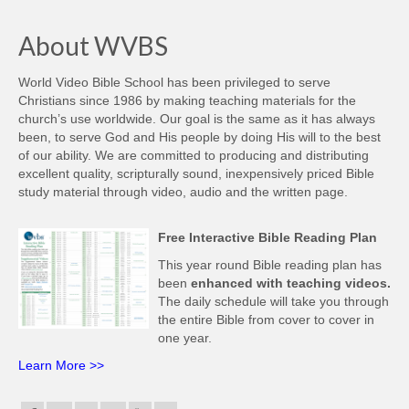
About WVBS
World Video Bible School has been privileged to serve
Christians since 1986 by making teaching materials for the
church’s use worldwide. Our goal is the same as it has always
been, to serve God and His people by doing His will to the best
of our ability. We are committed to producing and distributing
excellent quality, scripturally sound, inexpensively priced Bible
study material through video, audio and the written page.
Free Interactive Bible Reading Plan
This year round Bible reading plan has
been
enhanced with teaching videos.
The daily schedule will take you through
the entire Bible from cover to cover in
one year.
Learn More >>