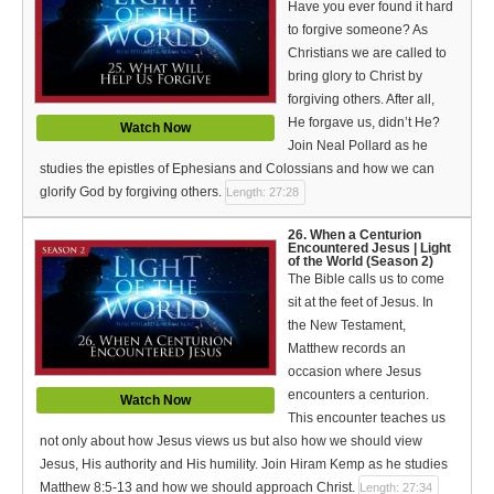
Have you ever found it hard
to forgive someone? As
Christians we are called to
bring glory to Christ by
forgiving others. After all,
He forgave us, didn’t He?
Watch Now
Join Neal Pollard as he
studies the epistles of Ephesians and Colossians and how we can
glorify God by forgiving others.
Length: 27:28
26. When a Centurion
Encountered Jesus | Light
of the World (Season 2)
The Bible calls us to come
sit at the feet of Jesus. In
the New Testament,
Matthew records an
occasion where Jesus
encounters a centurion.
Watch Now
This encounter teaches us
not only about how Jesus views us but also how we should view
Jesus, His authority and His humility. Join Hiram Kemp as he studies
Matthew 8:5-13 and how we should approach Christ.
Length: 27:34