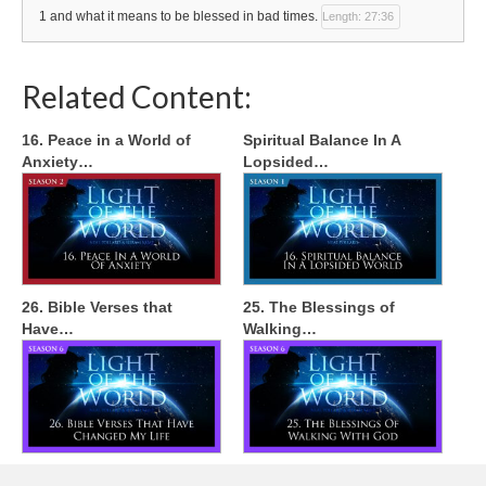
1 and what it means to be blessed in bad times.
Length: 27:36
Related Content:
16. Peace in a World of
Spiritual Balance In A
Anxiety…
Lopsided…
26. Bible Verses that
25. The Blessings of
Have…
Walking…