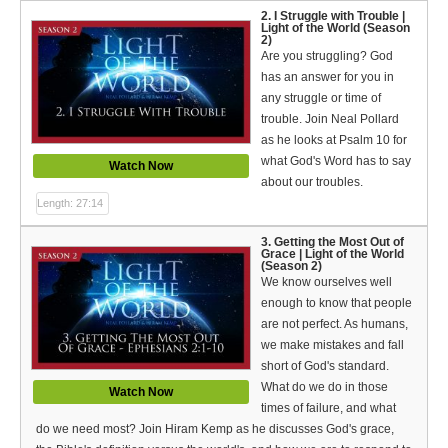
Español (Spanish)
2. I Struggle with Trouble |
Light of the World (Season
2)
Swahili
Are you struggling? God
has an answer for you in
தமிழ் (Tamil)
any struggle or time of
trouble. Join Neal Pollard
తెలుగు (Telugu)
as he looks at Psalm 10 for
what God's Word has to say
Watch Now
Options
about our troubles.
Length: 27:14
Make a Donation
3. Getting the Most Out of
WVBS Apps
Grace | Light of the World
(Season 2)
We know ourselves well
WVBS Sites
enough to know that people
are not perfect. As humans,
Podcasts from WVBS
we make mistakes and fall
short of God's standard.
Ways to Access WVBS
What do we do in those
Watch Now
times of failure, and what
Ways to Subscribe
do we need most? Join Hiram Kemp as he discusses God's grace,