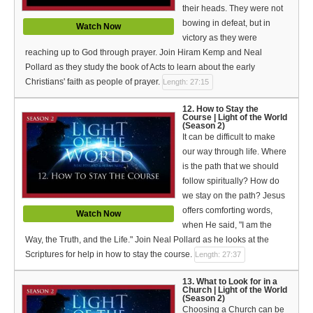
their heads. They were not
bowing in defeat, but in
Watch Now
victory as they were
reaching up to God through prayer. Join Hiram Kemp and Neal
Pollard as they study the book of Acts to learn about the early
Christians' faith as people of prayer.
Length: 27:15
12. How to Stay the
Course | Light of the World
(Season 2)
It can be difficult to make
our way through life. Where
is the path that we should
follow spiritually? How do
we stay on the path? Jesus
offers comforting words,
Watch Now
when He said, "I am the
Way, the Truth, and the Life." Join Neal Pollard as he looks at the
Scriptures for help in how to stay the course.
Length: 27:37
13. What to Look for in a
Church | Light of the World
(Season 2)
Choosing a Church can be