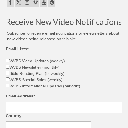
Receive New Video Notifications
Subscribe to receive email notifications or e-newsletters about
new videos being released on this site.
Email Lists*
WVBS Video Updates (weekly)
WVBS Newsletter (monthly)
Bible Reading Plan (bi-weekly)
WVBS Special Sales (weekly)
WVBS Informational Updates (periodic)
Email Address*
Country