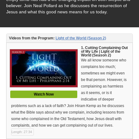
Video Type
believer. Join Neal Pollard as he discusses the resurrection of
Jesus and what this good news means for us today.
Debates
Documentaries
Videos from the Program:
Light of the World (Season 2)
Seminars
1. Cutting Complaining Out
Short Videos
of My Life | Light of the
World (Season 2)
We all know someone who
Virtual Gospel Meetings
complains too much;
sometimes we might even
Languages
be that person. However, is
complaining as harmless
ASL
as it seems, or is it
Watch Now
indicative of deeper
Bahasa Indonesia
problems such as a lack of faith? Join Hiram Kemp as he discusses
what the Bible says about why we complain, including lessons from
中文 (Chinese)
some who complained in the Old Testament, how Jesus dealt with
complaints, and how we can get complaining out of our lives.
Русский (Russian)
Length: 27:34