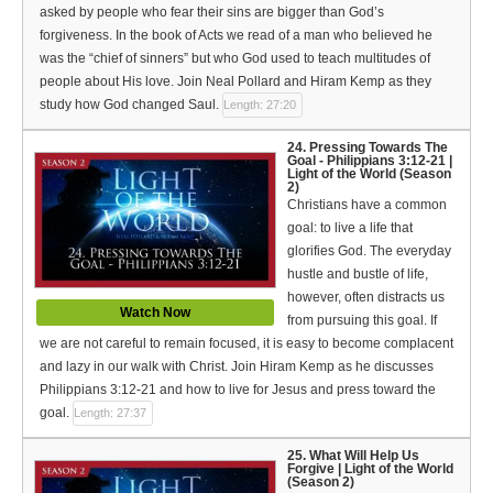
asked by people who fear their sins are bigger than God’s
forgiveness. In the book of Acts we read of a man who believed he
was the “chief of sinners” but who God used to teach multitudes of
people about His love. Join Neal Pollard and Hiram Kemp as they
study how God changed Saul.
Length: 27:20
24. Pressing Towards The
Goal - Philippians 3:12-21 |
Light of the World (Season
2)
Christians have a common
goal: to live a life that
glorifies God. The everyday
hustle and bustle of life,
however, often distracts us
Watch Now
from pursuing this goal. If
we are not careful to remain focused, it is easy to become complacent
and lazy in our walk with Christ. Join Hiram Kemp as he discusses
Philippians 3:12-21 and how to live for Jesus and press toward the
goal.
Length: 27:37
25. What Will Help Us
Forgive | Light of the World
(Season 2)