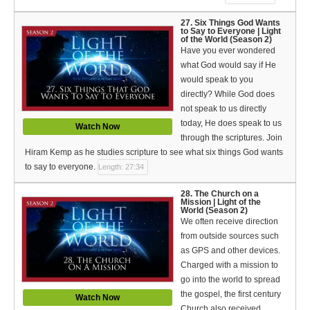
27. Six Things God Wants
to Say to Everyone | Light
of the World (Season 2)
Have you ever wondered
what God would say if He
would speak to you
directly? While God does
not speak to us directly
today, He does speak to us
Watch Now
through the scriptures. Join
Hiram Kemp as he studies scripture to see what six things God wants
to say to everyone.
Length: 27:34
28. The Church on a
Mission | Light of the
World (Season 2)
We often receive direction
from outside sources such
as GPS and other devices.
Charged with a mission to
go into the world to spread
the gospel, the first century
Watch Now
Church also received