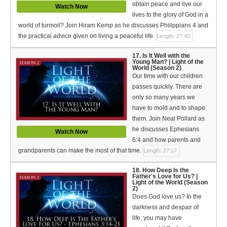
obtain peace and live our
Watch Now
lives to the glory of God in a
world of turmoil? Join Hiram Kemp as he discusses Philippians 4 and
the practical advice given on living a peaceful life.
Length: 27:40
17. Is It Well with the
Young Man? | Light of the
World (Season 2)
Our time with our children
passes quickly. There are
only so many years we
have to mold and to shape
them. Join Neal Pollard as
he discusses Ephesians
Watch Now
6:4 and how parents and
grandparents can make the most of that time.
Length: 27:17
18. How Deep Is the
Father's Love for Us? |
Light of the World (Season
2)
Does God love us? In the
darkness and despair of
life, you may have