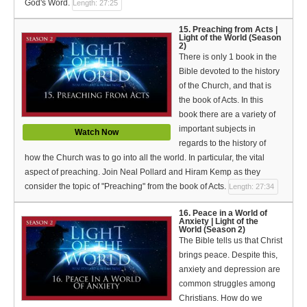
God's Word.
Length: 27:25
15. Preaching from Acts |
Light of the World (Season
2)
There is only 1 book in the
Bible devoted to the history
of the Church, and that is
the book of Acts. In this
book there are a variety of
important subjects in
Watch Now
regards to the history of
how the Church was to go into all the world. In particular, the vital
aspect of preaching. Join Neal Pollard and Hiram Kemp as they
consider the topic of "Preaching" from the book of Acts.
Length: 27:34
16. Peace in a World of
Anxiety | Light of the
World (Season 2)
The Bible tells us that Christ
brings peace. Despite this,
anxiety and depression are
common struggles among
Christians. How do we