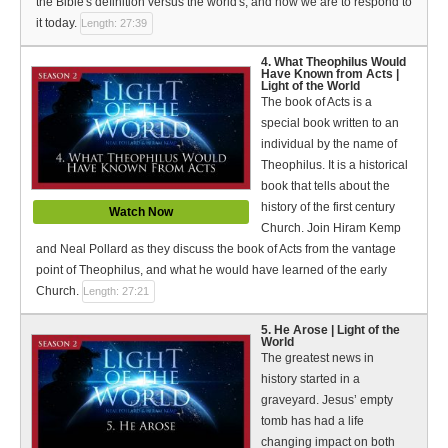
the Bible's definition versus the world's, and how we are to respond to
Bible Reading Plan
it today.
Length: 27:39
Social Media
4. What Theophilus Would
Have Known from Acts |
Light of the World
The book of Acts is a
special book written to an
individual by the name of
Theophilus. It is a historical
book that tells about the
history of the first century
Watch Now
Church. Join Hiram Kemp
and Neal Pollard as they discuss the book of Acts from the vantage
point of Theophilus, and what he would have learned of the early
Church.
Length: 27:21
5. He Arose | Light of the
World
The greatest news in
history started in a
graveyard. Jesus’ empty
tomb has had a life
changing impact on both