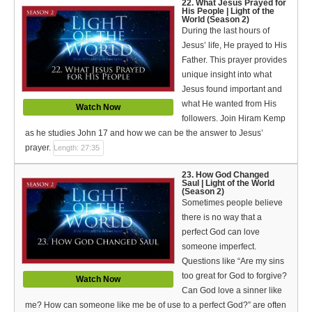
22. What Jesus Prayed for
His People | Light of the
World (Season 2)
During the last hours of
Jesus’ life, He prayed to His
Father. This prayer provides
unique insight into what
Jesus found important and
what He wanted from His
Watch Now
followers. Join Hiram Kemp
as he studies John 17 and how we can be the answer to Jesus’
prayer.
Length: 27:35
23. How God Changed
Saul | Light of the World
(Season 2)
Sometimes people believe
there is no way that a
perfect God can love
someone imperfect.
Questions like “Are my sins
too great for God to forgive?
Watch Now
Can God love a sinner like
me? How can someone like me be of use to a perfect God?” are often