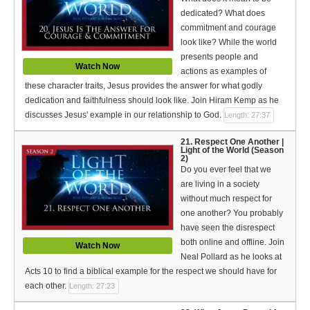
dedicated? What does
commitment and courage
look like? While the world
presents people and
Watch Now
actions as examples of
these character traits, Jesus provides the answer for what godly
dedication and faithfulness should look like. Join Hiram Kemp as he
discusses Jesus' example in our relationship to God.
Length: 27:37
21. Respect One Another |
Light of the World (Season
2)
Do you ever feel that we
are living in a society
without much respect for
one another? You probably
have seen the disrespect
both online and offline. Join
Watch Now
Neal Pollard as he looks at
Acts 10 to find a biblical example for the respect we should have for
each other.
Length: 27:23