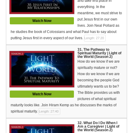
and take first place in
everything. In the
meantime, we must strive to
put Jesus first in our own
Watch Now
lives. Join Neal Pollard as
he studies the book of Colossians and what Paul has to say about
putting Jesus first in every aspect of our lives.
Length: 27:20
31. The Pathway to
Spiritual Maturity | Light of
the World (Season 2)
How do we know if we are
spiritually mature or not?
How do we know if we are
becoming the people God
ultimately wants us to be?
The Bible provides us with
Watch Now
pictures of what spiritual
maturity looks like. Join Hiram Kemp as he discusses the marks of
spiritual maturity.
Length: 27:40
32. What Do I Do When I
Am a Caregiver | Light of
the World (Season 2)