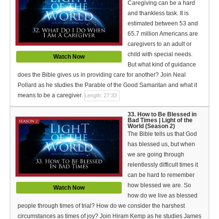
Caregiving can be a hard
and thankless task. It is
estimated between 53 and
65.7 million Americans are
caregivers to an adult or
child with special needs.
Watch Now
But what kind of guidance
does the Bible gives us in providing care for another? Join Neal
Pollard as he studies the Parable of the Good Samaritan and what it
means to be a caregiver.
Length: 27:33
33. How to Be Blessed in
Bad Times | Light of the
World (Season 2)
The Bible tells us that God
has blessed us, but when
we are going through
relentlessly difficult times it
can be hard to remember
how blessed we are. So
Watch Now
how do we live as blessed
people through times of trial? How do we consider the harshest
circumstances as times of joy? Join Hiram Kemp as he studies James