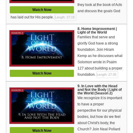
they look at the book of Acts
Watch Now
and discuss the goals God
has laid out for His people.
Length: 27:19
8. Home Improvement |
Light of the World
Families that serve and
glorify God have a strong
foundation. Join Hiram
Kemp as he discusses what
Solomon wrote in Psalm
127 about building a proper
Watch Now
foundation.
Length: 27:35
9. In Love with the Head
and Not the Body | Light of
the World (Season 2)
We recognize it is important
to have a proper
perspective for our physical
bodies, but how do we feel
about Christ's body, the
Church? Join Neal Pollard
Watch Now