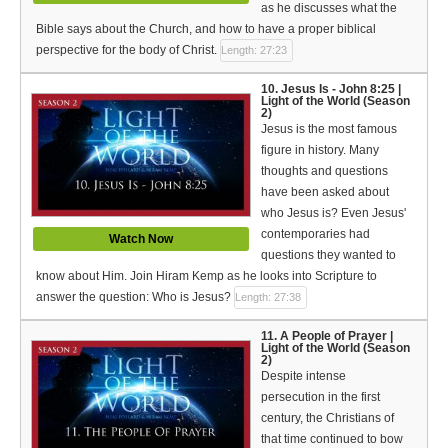
as he discusses what the
Bible says about the Church, and how to have a proper biblical
perspective for the body of Christ.
Length: 27:23
10. Jesus Is - John 8:25 |
Light of the World (Season
2)
Jesus is the most famous
figure in history. Many
thoughts and questions
have been asked about
who Jesus is? Even Jesus'
contemporaries had
Watch Now
questions they wanted to
know about Him. Join Hiram Kemp as he looks into Scripture to
answer the question: Who is Jesus?
Length: 27:38
11. A People of Prayer |
Light of the World (Season
2)
Despite intense
persecution in the first
century, the Christians of
that time continued to bow