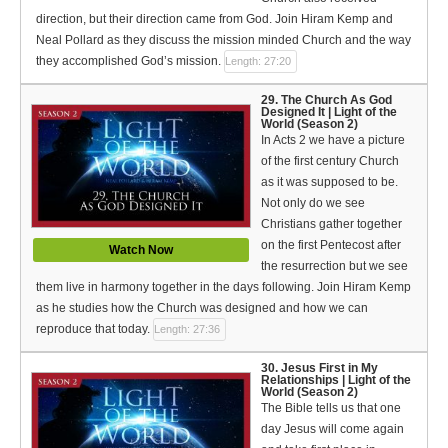
direction, but their direction came from God. Join Hiram Kemp and
Neal Pollard as they discuss the mission minded Church and the way
they accomplished God’s mission.
Length: 27:20
29. The Church As God
Designed It | Light of the
World (Season 2)
In Acts 2 we have a picture
of the first century Church
as it was supposed to be.
Not only do we see
Christians gather together
on the first Pentecost after
Watch Now
the resurrection but we see
them live in harmony together in the days following. Join Hiram Kemp
as he studies how the Church was designed and how we can
reproduce that today.
Length: 27:36
30. Jesus First in My
Relationships | Light of the
World (Season 2)
The Bible tells us that one
day Jesus will come again