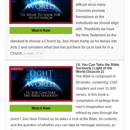
difficult since many
Churches promote
themselves as the
individuals we should align
with. Thankfully we have
Watch Now
the New Testament as the
standard to choose a Church by. Join Hiram Kemp as he delves into
Acts 2 and considers what God has put there for us to look for in a
Church.
Length: 27:37
14. You Can Take the Bible
Seriously | Light of the
World (Season 2)
The Bible is composed of
66 books, containing 1189
chapters and over 31,000
verses. Is this book a
compilation of writings from
man's imagination and
Watch Now
refined by men through the
years? Join Neal Pollard as he takes a look at the Bible, its contents,
and the question of whether you can take its message seriously, as