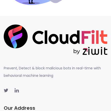
Prevent, Detect & block malicious bots in real-time with
behavioral machine learning
Our Address