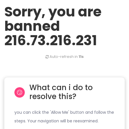
Sorry, you are
banned
216.73.216.231
Auto-refresh in
11s
What can i do to
resolve this?
you can click the 'Allow Me' button and follow the
steps. Your navigation will be reexamined.