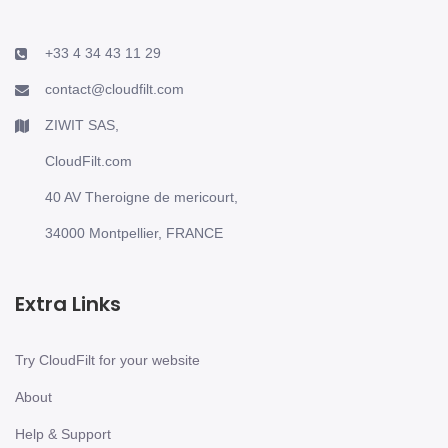
+33 4 34 43 11 29
contact@cloudfilt.com
ZIWIT SAS,
CloudFilt.com
40 AV Theroigne de mericourt,
34000 Montpellier, FRANCE
Extra Links
Try CloudFilt for your website
About
Help & Support