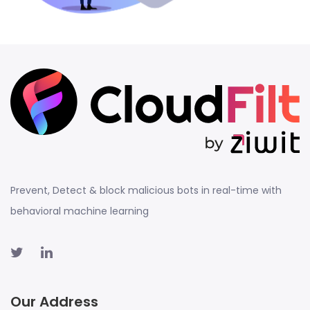
Prevent, Detect & block malicious bots in real-time with
behavioral machine learning
Our Address