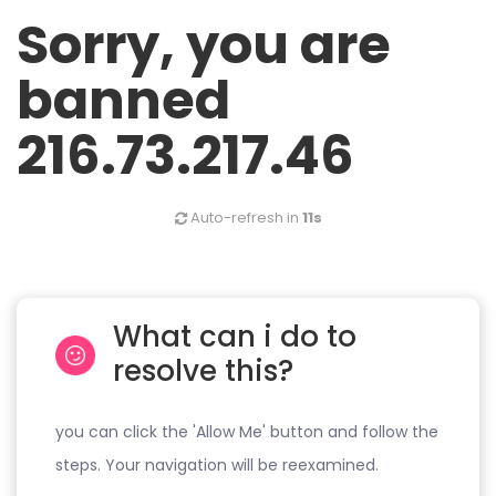
Sorry, you are
banned
216.73.217.46
Auto-refresh in
11s
What can i do to
resolve this?
you can click the 'Allow Me' button and follow the
steps. Your navigation will be reexamined.