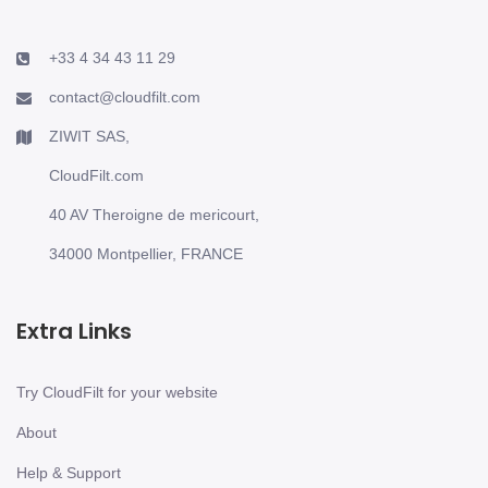
+33 4 34 43 11 29
contact@cloudfilt.com
ZIWIT SAS,
CloudFilt.com
40 AV Theroigne de mericourt,
34000 Montpellier, FRANCE
Extra Links
Try CloudFilt for your website
About
Help & Support