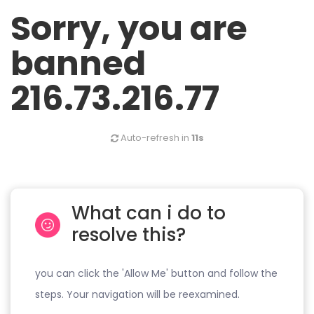
Sorry, you are
banned
216.73.216.77
Auto-refresh in
11s
What can i do to
resolve this?
you can click the 'Allow Me' button and follow the
steps. Your navigation will be reexamined.