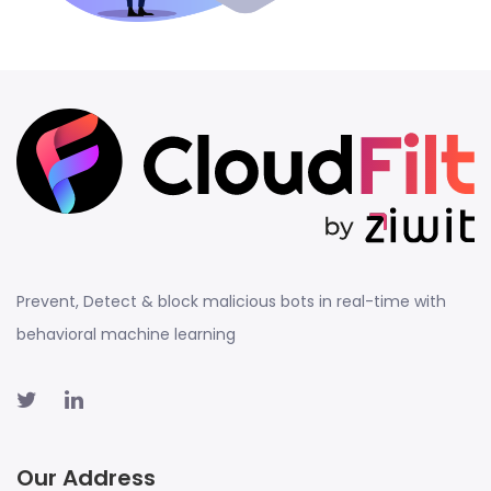
Prevent, Detect & block malicious bots in real-time with
behavioral machine learning
Our Address