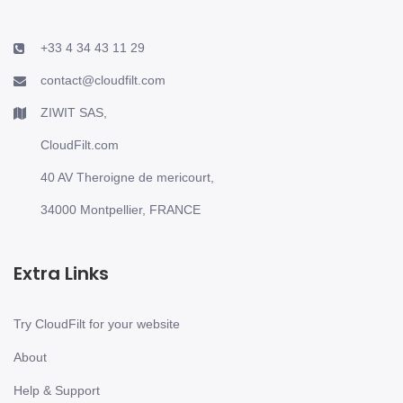
+33 4 34 43 11 29
contact@cloudfilt.com
ZIWIT SAS,
CloudFilt.com
40 AV Theroigne de mericourt,
34000 Montpellier, FRANCE
Extra Links
Try CloudFilt for your website
About
Help & Support