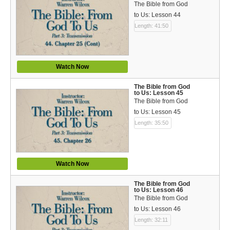
The Bible from God
to Us: Lesson 44
Length: 41:50
Watch Now
The Bible from God
to Us: Lesson 45
The Bible from God
to Us: Lesson 45
Length: 35:50
Watch Now
The Bible from God
to Us: Lesson 46
The Bible from God
to Us: Lesson 46
Length: 32:11