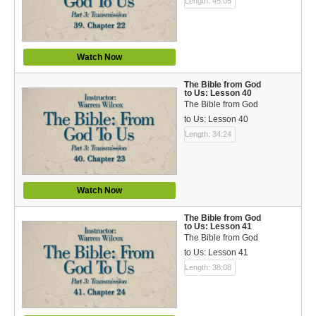
Length: 45:05
Watch Now
The Bible from God
to Us: Lesson 40
The Bible from God
to Us: Lesson 40
Length: 34:24
Watch Now
The Bible from God
to Us: Lesson 41
The Bible from God
to Us: Lesson 41
Length: 38:08