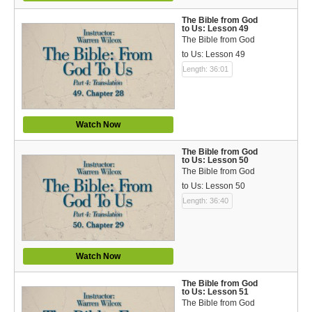
The Bible from God
to Us: Lesson 49
The Bible from God
to Us: Lesson 49
Length: 36:01
Watch Now
The Bible from God
to Us: Lesson 50
The Bible from God
to Us: Lesson 50
Length: 36:40
Watch Now
The Bible from God
to Us: Lesson 51
The Bible from God