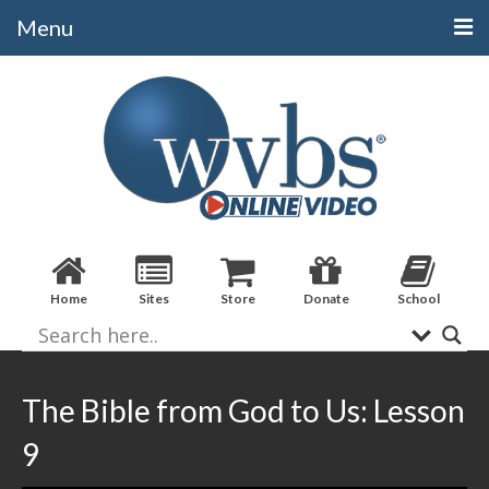
Menu
Categories
Alphabetical
Bible Books
Biblical Studies
Christian Evidences
Home
Sites
Store
Donate
School
Doctrine
Evangelistic
Practical Applications
The Bible from God to Us: Lesson
Sermons / Debates
9