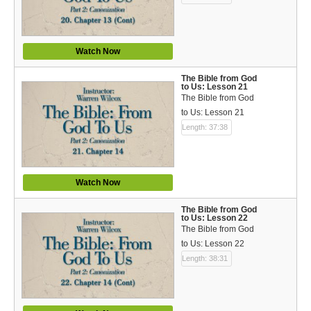
Watch Now
The Bible from God
to Us: Lesson 21
The Bible from God
to Us: Lesson 21
Length: 37:38
Watch Now
The Bible from God
to Us: Lesson 22
The Bible from God
to Us: Lesson 22
Length: 38:31