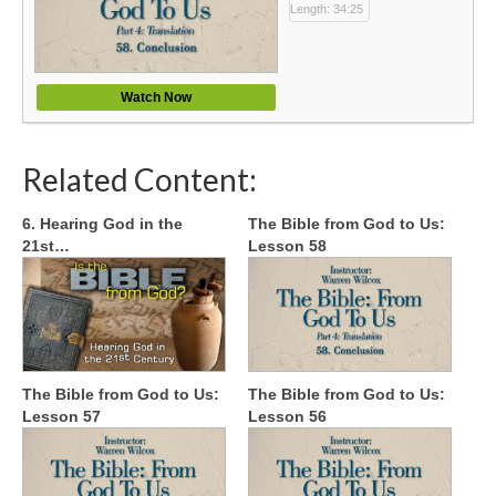
Length: 34:25
Watch Now
Related Content:
6. Hearing God in the
The Bible from God to Us:
21st…
Lesson 58
The Bible from God to Us:
The Bible from God to Us:
Lesson 57
Lesson 56