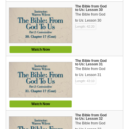
The Bible from God
to Us: Lesson 30
The Bible from God
to Us: Lesson 30
Length: 42:20
Watch Now
The Bible from God
to Us: Lesson 31
The Bible from God
to Us: Lesson 31
Length: 43:10
Watch Now
The Bible from God
to Us: Lesson 32
The Bible from God