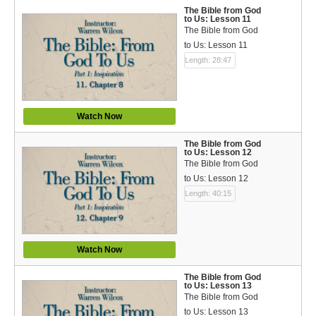
The Bible from God
to Us: Lesson 11
The Bible from God
to Us: Lesson 11
Length: 28:47
Watch Now
The Bible from God
to Us: Lesson 12
The Bible from God
to Us: Lesson 12
Length: 40:15
Watch Now
The Bible from God
to Us: Lesson 13
The Bible from God
to Us: Lesson 13