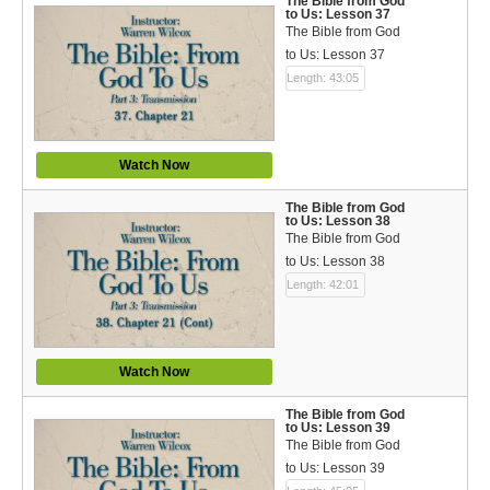
The Bible from God
to Us: Lesson 37
The Bible from God
to Us: Lesson 37
Length: 43:05
Watch Now
The Bible from God
to Us: Lesson 38
The Bible from God
to Us: Lesson 38
Length: 42:01
Watch Now
The Bible from God
to Us: Lesson 39
The Bible from God
to Us: Lesson 39