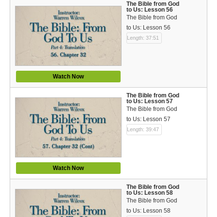
The Bible from God
to Us: Lesson 56
The Bible from God
to Us: Lesson 56
Length: 37:51
Watch Now
The Bible from God
to Us: Lesson 57
The Bible from God
to Us: Lesson 57
Length: 39:47
Watch Now
The Bible from God
to Us: Lesson 58
The Bible from God
to Us: Lesson 58