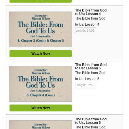
Bible Reading Plan
The Bible from God
to Us: Lesson 4
Social Media
The Bible from God
to Us: Lesson 4
Length: 34:08
Watch Now
The Bible from God
to Us: Lesson 5
The Bible from God
to Us: Lesson 5
Length: 37:55
Watch Now
The Bible from God
to Us: Lesson 6
The Bible from God