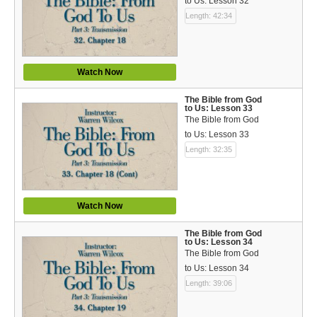
to Us: Lesson 32
Length: 42:34
Watch Now
The Bible from God
to Us: Lesson 33
The Bible from God
to Us: Lesson 33
Length: 32:35
Watch Now
The Bible from God
to Us: Lesson 34
The Bible from God
to Us: Lesson 34
Length: 39:06