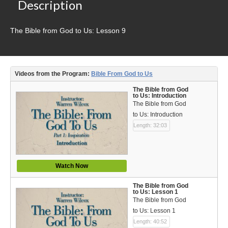
Video Type
Description
Debates
The Bible from God to Us: Lesson 9
Documentaries
Seminars
Videos from the Program:
Bible From God to Us
Short Videos
The Bible from God
to Us: Introduction
The Bible from God
Virtual Gospel Meetings
to Us: Introduction
Length: 32:03
Languages
ASL
Watch Now
Bahasa Indonesia
The Bible from God
中文 (Chinese)
to Us: Lesson 1
The Bible from God
Русский (Russian)
to Us: Lesson 1
Length: 40:52