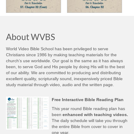
About WVBS
World Video Bible School has been privileged to serve
Christians since 1986 by making teaching materials for the
church’s use worldwide. Our goal is the same as it has always
been, to serve God and His people by doing His will to the best
of our ability. We are committed to producing and distributing
excellent quality, scripturally sound, inexpensively priced Bible
study material through video, audio and the written page.
Free Interactive Bible Reading Plan
This year round Bible reading plan has
been
enhanced with teaching videos.
The daily schedule will take you through
the entire Bible from cover to cover in
one year.