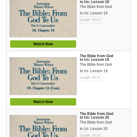
to Us: Lesson 18
The Bible from God
to Us: Lesson 18
Length: 39:07
Watch Now
The Bible from God
to Us: Lesson 19
The Bible from God
to Us: Lesson 19
Length: 43:34
Watch Now
The Bible from God
to Us: Lesson 20
The Bible from God
to Us: Lesson 20
Length: 20:28