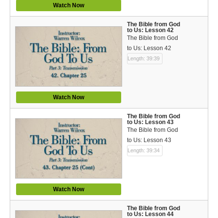
Watch Now
The Bible from God
to Us: Lesson 42
The Bible from God
to Us: Lesson 42
Length: 39:39
Watch Now
The Bible from God
to Us: Lesson 43
The Bible from God
to Us: Lesson 43
Length: 39:34
Watch Now
The Bible from God
to Us: Lesson 44