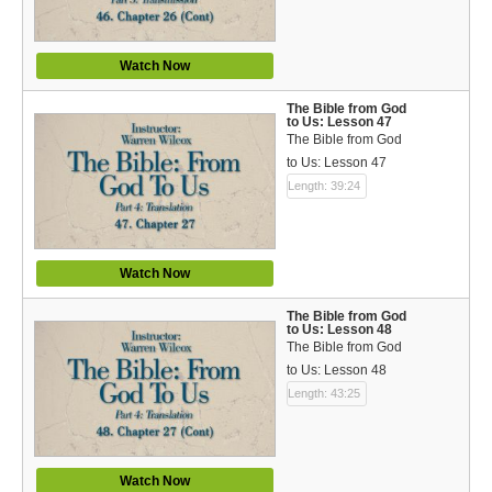
Watch Now
The Bible from God
to Us: Lesson 47
The Bible from God
to Us: Lesson 47
Length: 39:24
Watch Now
The Bible from God
to Us: Lesson 48
The Bible from God
to Us: Lesson 48
Length: 43:25
Watch Now