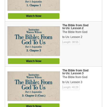
Español (Spanish)
Swahili
Watch Now
தமிழ் (Tamil)
The Bible from God
to Us: Lesson 2
తెలుగు (Telugu)
The Bible from God
to Us: Lesson 2
Options
Length: 38:55
Make a Donation
WVBS Apps
Watch Now
WVBS Sites
The Bible from God
to Us: Lesson 3
The Bible from God
Podcasts from WVBS
to Us: Lesson 3
Length: 40:29
Ways to Access WVBS
Ways to Subscribe
Watch Now