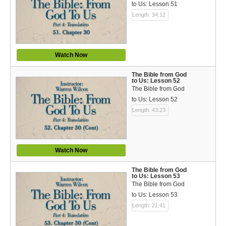
to Us: Lesson 51
Length: 34:12
Watch Now
The Bible from God
to Us: Lesson 52
The Bible from God
to Us: Lesson 52
Length: 43:23
Watch Now
The Bible from God
to Us: Lesson 53
The Bible from God
to Us: Lesson 53
Length: 21:41