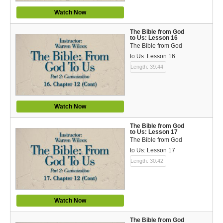
Watch Now
The Bible from God
to Us: Lesson 16
The Bible from God
to Us: Lesson 16
Length: 39:44
Watch Now
The Bible from God
to Us: Lesson 17
The Bible from God
to Us: Lesson 17
Length: 30:42
Watch Now
The Bible from God