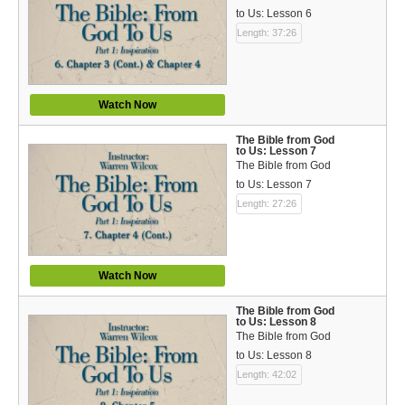
to Us: Lesson 6
Length: 37:26
Watch Now
The Bible from God
to Us: Lesson 7
The Bible from God
to Us: Lesson 7
Length: 27:26
Watch Now
The Bible from God
to Us: Lesson 8
The Bible from God
to Us: Lesson 8
Length: 42:02