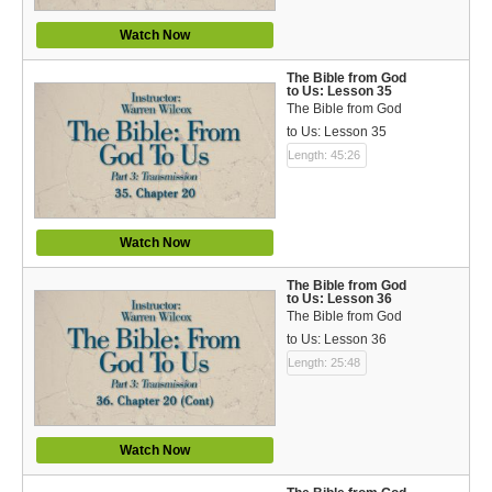
Watch Now
The Bible from God
to Us: Lesson 35
The Bible from God
to Us: Lesson 35
Length: 45:26
Watch Now
The Bible from God
to Us: Lesson 36
The Bible from God
to Us: Lesson 36
Length: 25:48
Watch Now