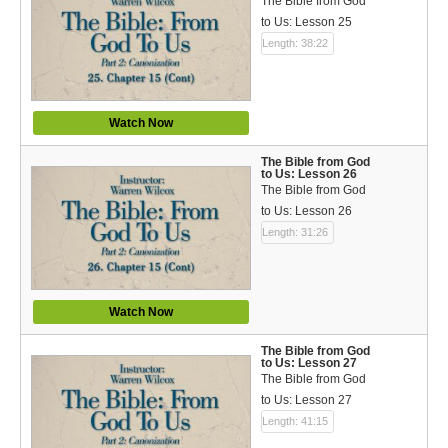
The Bible from God
to Us: Lesson 25
Length: 38:22
Watch Now
The Bible from God
to Us: Lesson 26
The Bible from God
to Us: Lesson 26
Length: 31:26
Watch Now
The Bible from God
to Us: Lesson 27
The Bible from God
to Us: Lesson 27
Length: 41:15