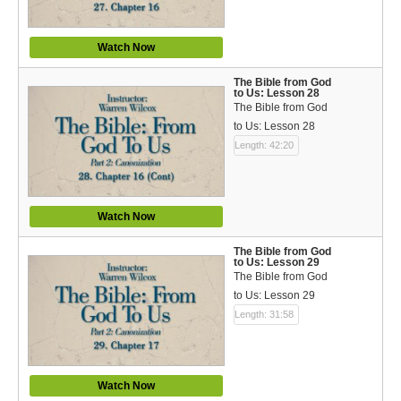
Watch Now
The Bible from God
to Us: Lesson 28
The Bible from God
to Us: Lesson 28
Length: 42:20
Watch Now
The Bible from God
to Us: Lesson 29
The Bible from God
to Us: Lesson 29
Length: 31:58
Watch Now