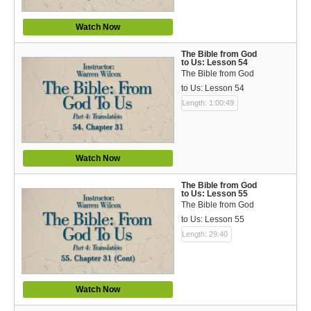
Watch Now
The Bible from God
to Us: Lesson 54
The Bible from God
to Us: Lesson 54
Length: 1:00:49
Watch Now
The Bible from God
to Us: Lesson 55
The Bible from God
to Us: Lesson 55
Length: 29:40
Watch Now