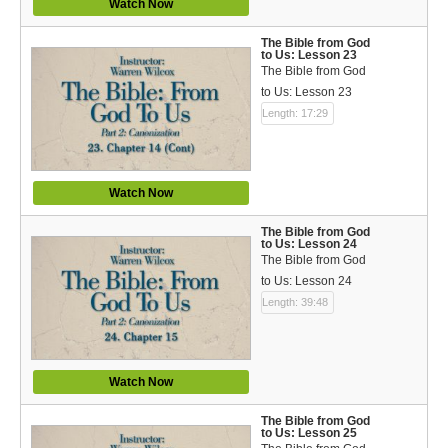
Watch Now
The Bible from God
to Us: Lesson 23
The Bible from God
to Us: Lesson 23
Length: 17:29
Watch Now
The Bible from God
to Us: Lesson 24
The Bible from God
to Us: Lesson 24
Length: 39:48
Watch Now
The Bible from God
to Us: Lesson 25