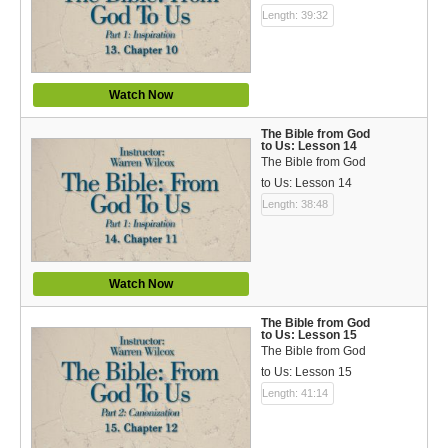
Length: 39:32
Watch Now
The Bible from God
to Us: Lesson 14
The Bible from God
to Us: Lesson 14
Length: 38:48
Watch Now
The Bible from God
to Us: Lesson 15
The Bible from God
to Us: Lesson 15
Length: 41:14