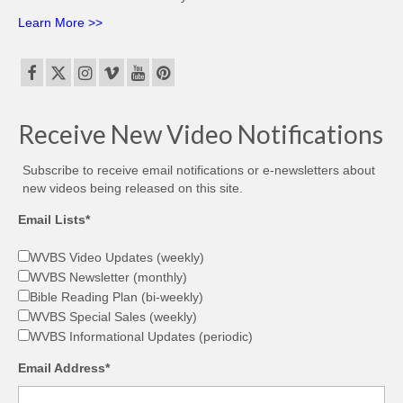
Learn More >>
Receive New Video Notifications
Subscribe to receive email notifications or e-newsletters about
new videos being released on this site.
Email Lists*
WVBS Video Updates (weekly)
WVBS Newsletter (monthly)
Bible Reading Plan (bi-weekly)
WVBS Special Sales (weekly)
WVBS Informational Updates (periodic)
Email Address*