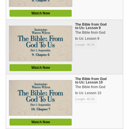
Watch Now
The Bible from God
to Us: Lesson 9
The Bible from God
to Us: Lesson 9
Length: 36:34
Watch Now
The Bible from God
to Us: Lesson 10
The Bible from God
to Us: Lesson 10
Length: 40:26
Watch Now