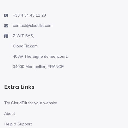
+33 4 34 43 11 29
contact@cloudfilt.com
ZIWIT SAS,
CloudFilt.com
40 AV Theroigne de mericourt,
34000 Montpellier, FRANCE
Extra Links
Try CloudFilt for your website
About
Help & Support