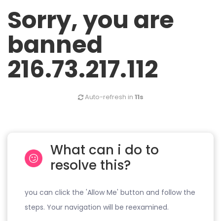
Sorry, you are
banned
216.73.217.112
Auto-refresh in
11s
What can i do to
resolve this?
you can click the 'Allow Me' button and follow the
steps. Your navigation will be reexamined.