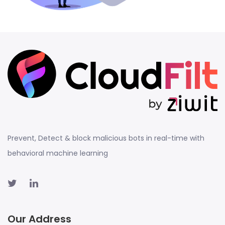
Prevent, Detect & block malicious bots in real-time with
behavioral machine learning
Our Address