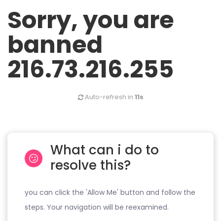
Sorry, you are
banned
216.73.216.255
Auto-refresh in
11s
What can i do to
resolve this?
you can click the 'Allow Me' button and follow the
steps. Your navigation will be reexamined.