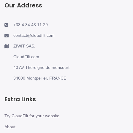
Our Address
+33 4 34 43 11 29
contact@cloudfilt.com
ZIWIT SAS,
CloudFilt.com
40 AV Theroigne de mericourt,
34000 Montpellier, FRANCE
Extra Links
Try CloudFilt for your website
About