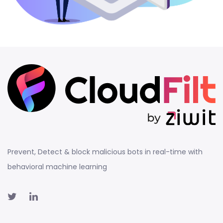
Prevent, Detect & block malicious bots in real-time with
behavioral machine learning