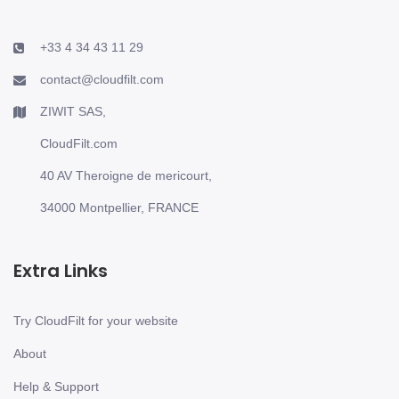
+33 4 34 43 11 29
contact@cloudfilt.com
ZIWIT SAS,
CloudFilt.com
40 AV Theroigne de mericourt,
34000 Montpellier, FRANCE
Extra Links
Try CloudFilt for your website
About
Help & Support