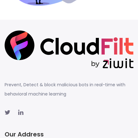
Prevent, Detect & block malicious bots in real-time with
behavioral machine learning
Our Address