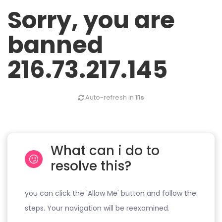
Sorry, you are
banned
216.73.217.145
Auto-refresh in
11s
What can i do to
resolve this?
you can click the 'Allow Me' button and follow the
steps. Your navigation will be reexamined.