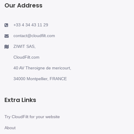
Our Address
+33 4 34 43 11 29
contact@cloudfilt.com
ZIWIT SAS,
CloudFilt.com
40 AV Theroigne de mericourt,
34000 Montpellier, FRANCE
Extra Links
Try CloudFilt for your website
About