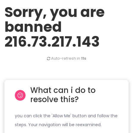
Sorry, you are
banned
216.73.217.143
Auto-refresh in
11s
What can i do to
resolve this?
you can click the 'Allow Me' button and follow the
steps. Your navigation will be reexamined.