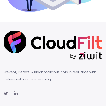
Prevent, Detect & block malicious bots in real-time with
behavioral machine learning