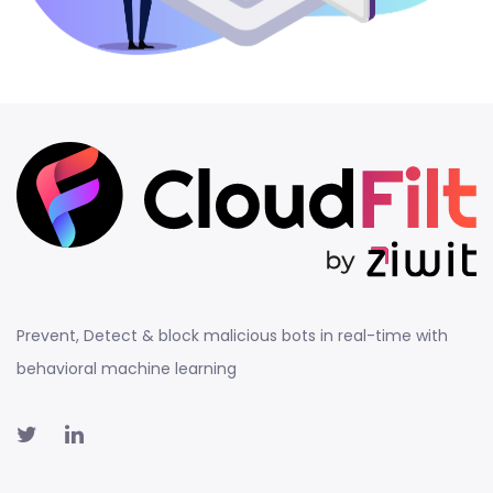
Prevent, Detect & block malicious bots in real-time with
behavioral machine learning