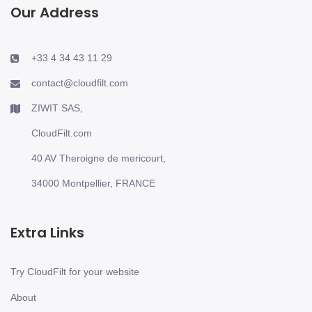
Our Address
+33 4 34 43 11 29
contact@cloudfilt.com
ZIWIT SAS,
CloudFilt.com
40 AV Theroigne de mericourt,
34000 Montpellier, FRANCE
Extra Links
Try CloudFilt for your website
About