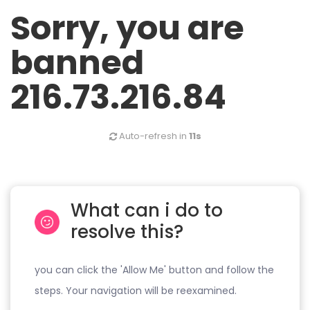
Sorry, you are
banned
216.73.216.84
Auto-refresh in
11s
What can i do to
resolve this?
you can click the 'Allow Me' button and follow the
steps. Your navigation will be reexamined.