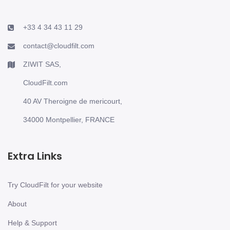
+33 4 34 43 11 29
contact@cloudfilt.com
ZIWIT SAS,
CloudFilt.com
40 AV Theroigne de mericourt,
34000 Montpellier, FRANCE
Extra Links
Try CloudFilt for your website
About
Help & Support