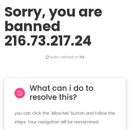
Sorry, you are
banned
216.73.217.24
Auto-refresh in
11s
What can i do to
resolve this?
you can click the 'Allow Me' button and follow the
steps. Your navigation will be reexamined.