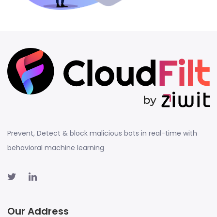
Prevent, Detect & block malicious bots in real-time with
behavioral machine learning
Our Address