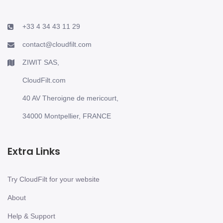
+33 4 34 43 11 29
contact@cloudfilt.com
ZIWIT SAS,
CloudFilt.com
40 AV Theroigne de mericourt,
34000 Montpellier, FRANCE
Extra Links
Try CloudFilt for your website
About
Help & Support