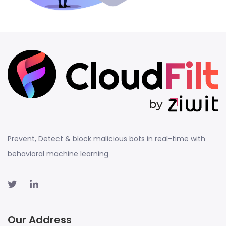
Prevent, Detect & block malicious bots in real-time with
behavioral machine learning
Our Address