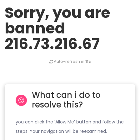
Sorry, you are
banned
216.73.216.67
Auto-refresh in
11s
What can i do to
resolve this?
you can click the 'Allow Me' button and follow the
steps. Your navigation will be reexamined.