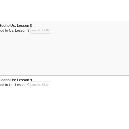
God to Us: Lesson 8
God to Us: Lesson 8
Length: 42:02
God to Us: Lesson 9
God to Us: Lesson 9
Length: 36:34