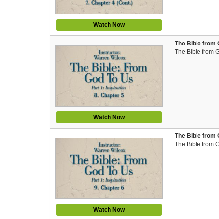
Watch Now
The Bible from 
The Bible from 
Watch Now
The Bible from 
The Bible from 
Watch Now