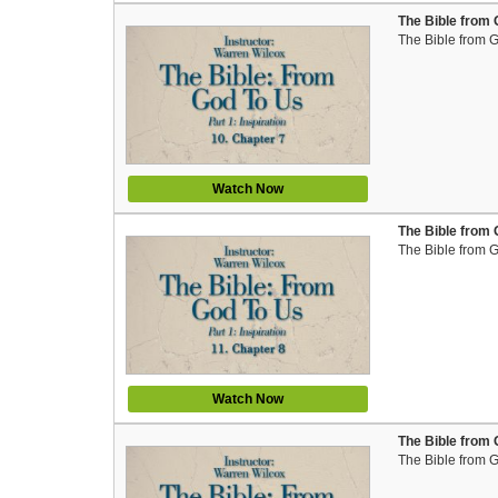
The Bible from 
The Bible from 
Watch Now
The Bible from 
The Bible from 
Watch Now
The Bible from 
The Bible from 