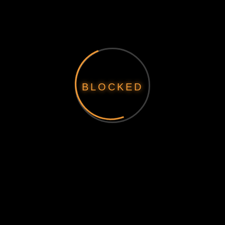
BLOCKED