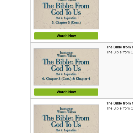
Watch Now
The Bible from 
The Bible from 
Watch Now
The Bible from 
The Bible from 