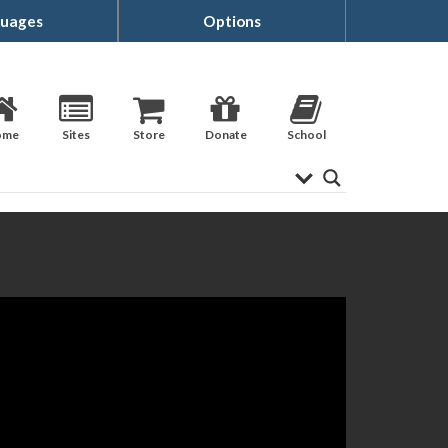
uages
Options
ome
Sites
Store
Donate
School