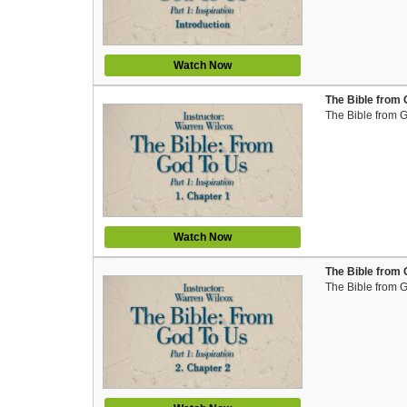
Watch Now
The Bible from 
The Bible from 
Watch Now
The Bible from 
The Bible from 