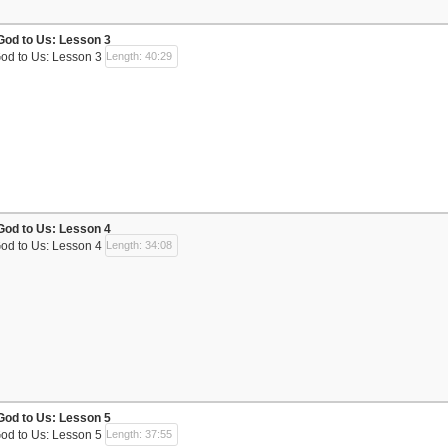
God to Us: Lesson 3
God to Us: Lesson 3
Length: 40:29
God to Us: Lesson 4
God to Us: Lesson 4
Length: 34:08
God to Us: Lesson 5
God to Us: Lesson 5
Length: 37:55