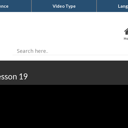
ence
Video Type
Lang
H
esson 19