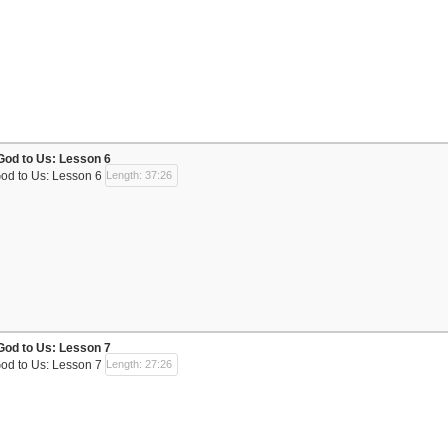
God to Us: Lesson 6
God to Us: Lesson 6
Length: 37:26
God to Us: Lesson 7
God to Us: Lesson 7
Length: 27:26