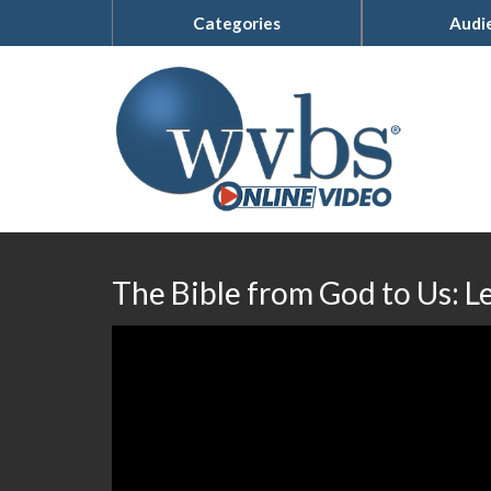
Categories
Audi
The Bible from God to Us: L