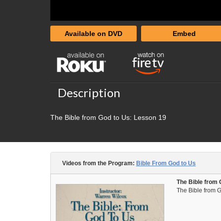
Available on DVD
Embed
Description
The Bible from God to Us: Lesson 19
Videos from the Program:
Bible From God to Us
The Bible from 
The Bible from G