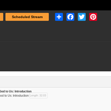
Share
Facebook
Twitter
Pinterest
Scheduled Stream
God to Us: Introduction
od to Us: Introduction
Length: 32:03