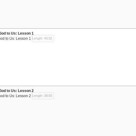
God to Us: Lesson 1
God to Us: Lesson 1
Length: 40:52
God to Us: Lesson 2
God to Us: Lesson 2
Length: 38:55