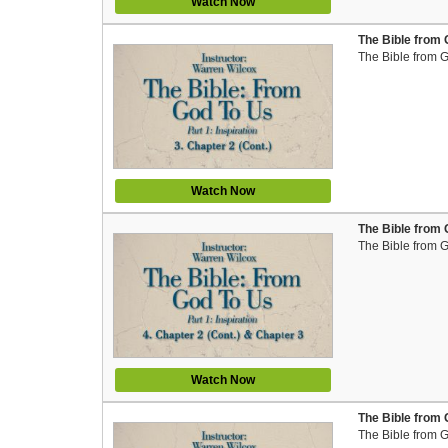
Watch Now
The Bible from 
The Bible from 
Watch Now
The Bible from 
The Bible from 
Watch Now
The Bible from 
The Bible from 