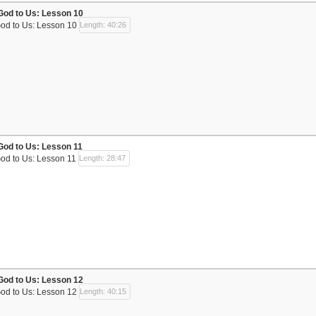
God to Us: Lesson 10
God to Us: Lesson 10
Length: 40:26
God to Us: Lesson 11
God to Us: Lesson 11
Length: 28:47
God to Us: Lesson 12
God to Us: Lesson 12
Length: 40:15