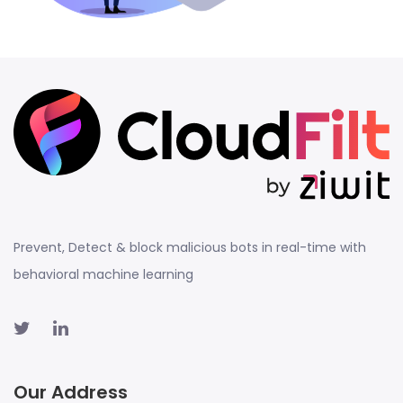
Prevent, Detect & block malicious bots in real-time with
behavioral machine learning
Our Address