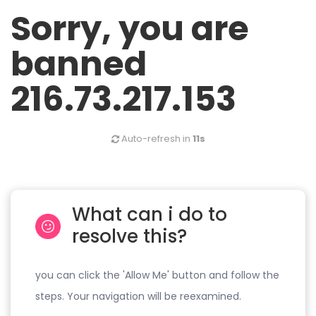
Sorry, you are
banned
216.73.217.153
Auto-refresh in
11s
What can i do to
resolve this?
you can click the 'Allow Me' button and follow the
steps. Your navigation will be reexamined.