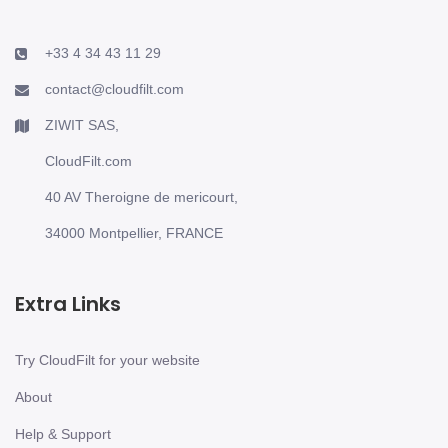
+33 4 34 43 11 29
contact@cloudfilt.com
ZIWIT SAS,
CloudFilt.com
40 AV Theroigne de mericourt,
34000 Montpellier, FRANCE
Extra Links
Try CloudFilt for your website
About
Help & Support