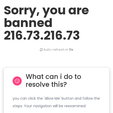
Sorry, you are
banned
216.73.216.73
Auto-refresh in
11s
What can i do to
resolve this?
you can click the 'Allow Me' button and follow the
steps. Your navigation will be reexamined.