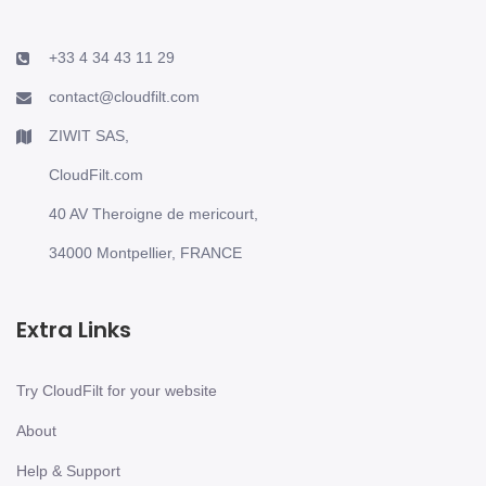
+33 4 34 43 11 29
contact@cloudfilt.com
ZIWIT SAS,
CloudFilt.com
40 AV Theroigne de mericourt,
34000 Montpellier, FRANCE
Extra Links
Try CloudFilt for your website
About
Help & Support