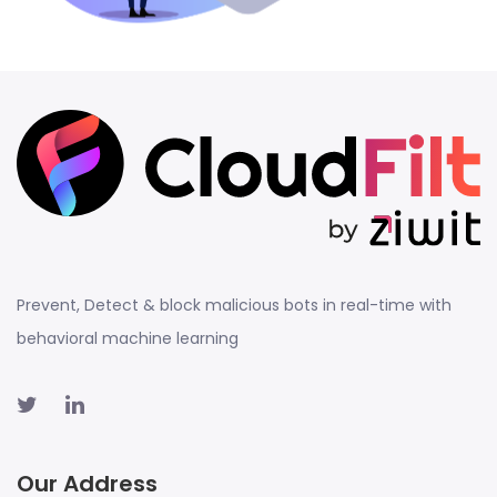
Prevent, Detect & block malicious bots in real-time with
behavioral machine learning
Our Address