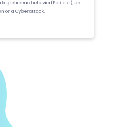
luding inhuman behavior(Bad bot), an
on or a Cyberattack.