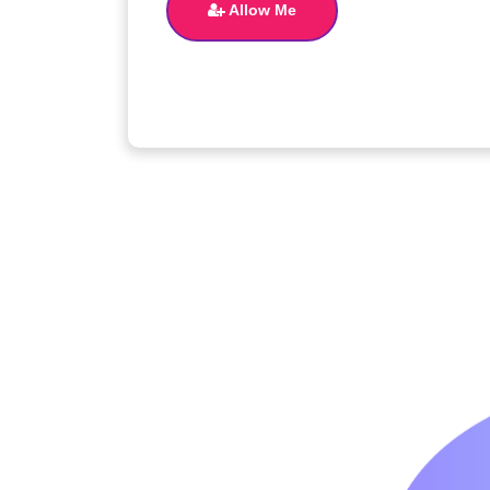
Allow Me