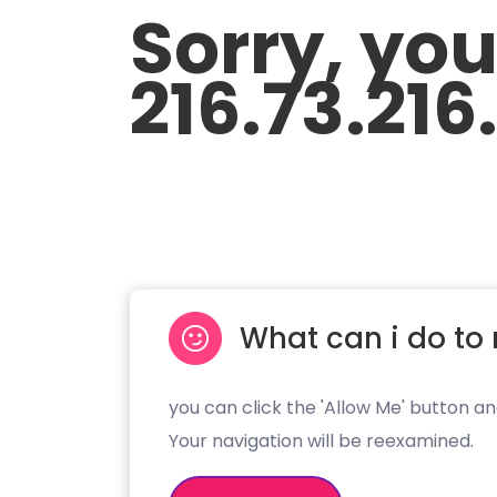
Sorry, yo
216.73.216
What can i do to 
you can click the 'Allow Me' button an
Your navigation will be reexamined.