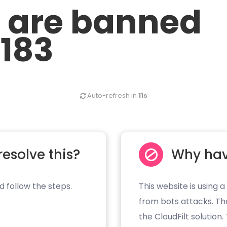
u are banned
.183
Auto-refresh in
11s
resolve this?
Why hav
d follow the steps.
This website is using a
from bots attacks. Th
the CloudFilt solution