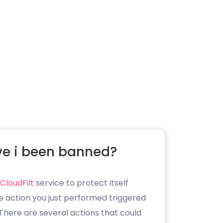
e i been banned?
CloudFilt
service to protect itself
e action you just performed triggered
. There are several actions that could