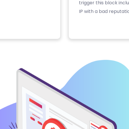
trigger this block inc
IP with a bad reputati