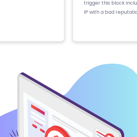
trigger this block inc
IP with a bad reputati