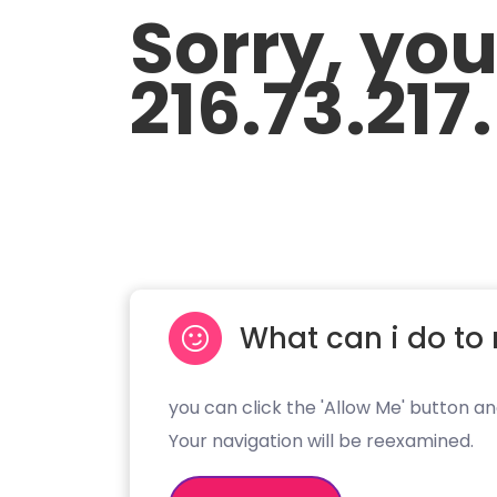
Sorry, yo
216.73.217
What can i do to 
you can click the 'Allow Me' button an
Your navigation will be reexamined.