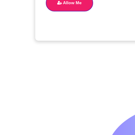
Allow Me