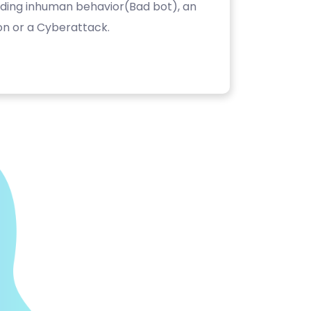
luding inhuman behavior(Bad bot), an
on or a Cyberattack.