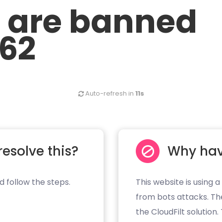
u are banned
.62
Auto-refresh in
11s
resolve this?
Why hav
d follow the steps.
This website is using a
from bots attacks. Th
the CloudFilt solution