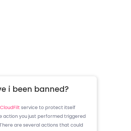
e i been banned?
CloudFilt
service to protect itself
e action you just performed triggered
. There are several actions that could