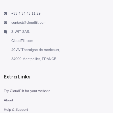
+33 4 34 43 11 29
contact@cloudfilt.com
ZIWIT SAS,
CloudFilt.com
40 AV Theroigne de mericourt,
34000 Montpellier, FRANCE
Extra Links
Try CloudFilt for your website
About
Help & Support