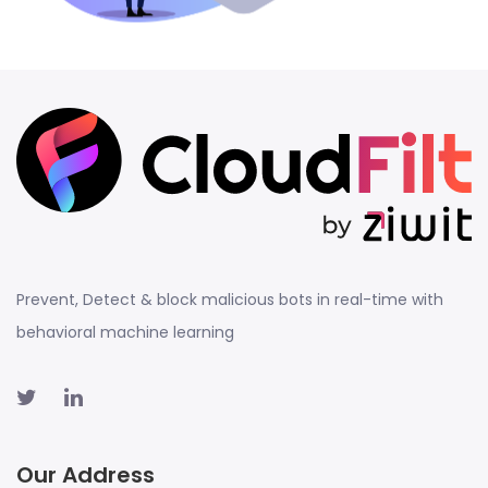
Prevent, Detect & block malicious bots in real-time with
behavioral machine learning
Our Address