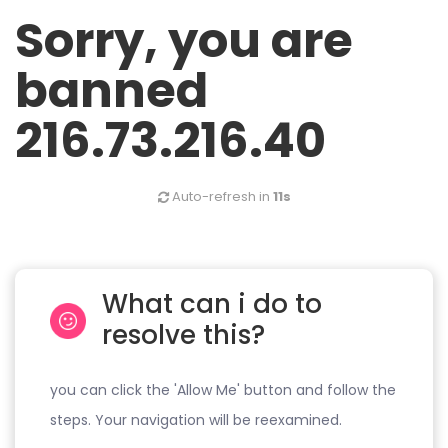
Sorry, you are
banned
216.73.216.40
Auto-refresh in
11s
What can i do to
resolve this?
you can click the 'Allow Me' button and follow the
steps. Your navigation will be reexamined.