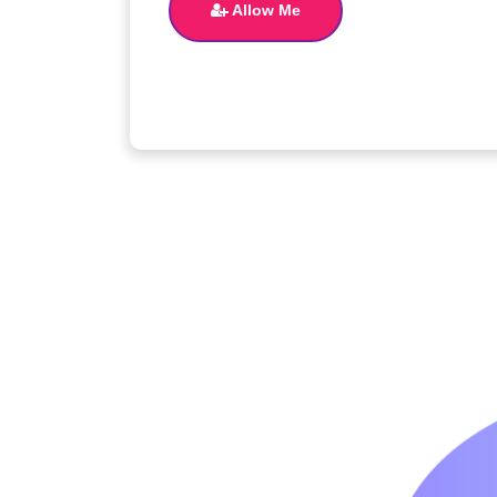
Allow Me