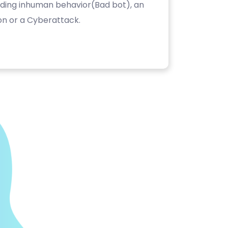
luding inhuman behavior(Bad bot), an
on or a Cyberattack.