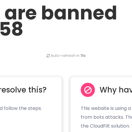
u are banned
.58
Auto-refresh in
10s
resolve this?
Why hav
d follow the steps.
This website is using a
from bots attacks. Th
the CloudFilt solution