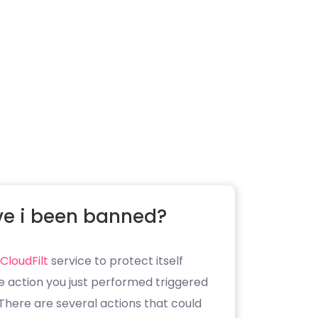
e i been banned?
CloudFilt
service to protect itself
e action you just performed triggered
. There are several actions that could