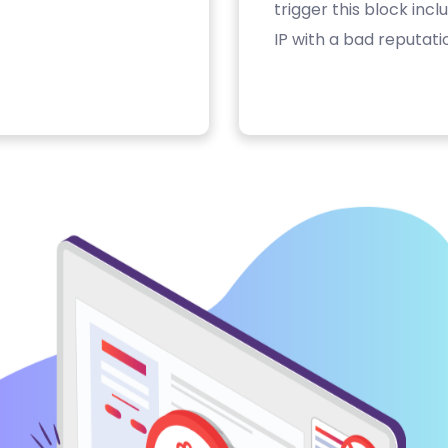
trigger this block inc
IP with a bad reputati