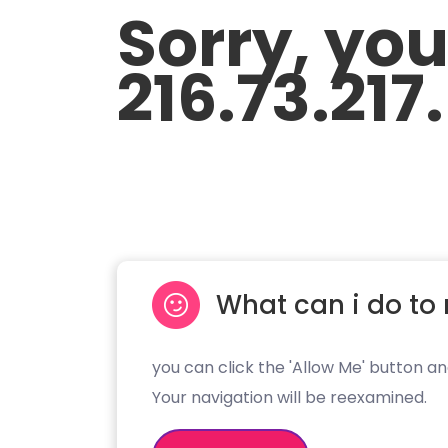
Sorry, yo
216.73.217
What can i do to 
you can click the 'Allow Me' button an
Your navigation will be reexamined.