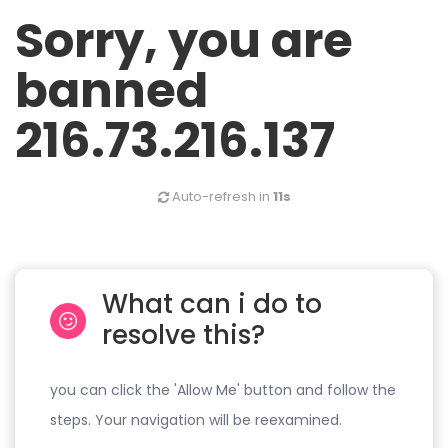
Sorry, you are
banned
216.73.216.137
Auto-refresh in
11s
What can i do to
resolve this?
you can click the 'Allow Me' button and follow the
steps. Your navigation will be reexamined.