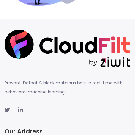
Prevent, Detect & block malicious bots in real-time with
behavioral machine learning
Our Address