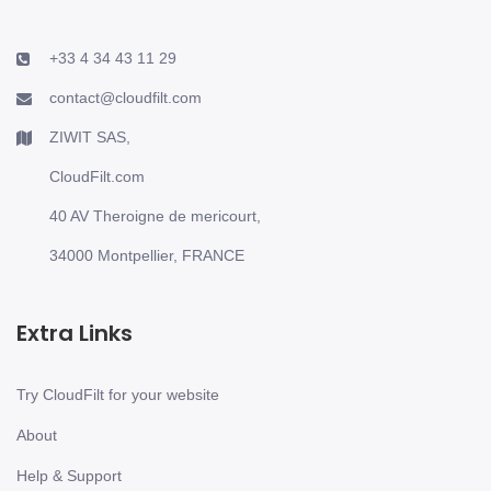
+33 4 34 43 11 29
contact@cloudfilt.com
ZIWIT SAS,
CloudFilt.com
40 AV Theroigne de mericourt,
34000 Montpellier, FRANCE
Extra Links
Try CloudFilt for your website
About
Help & Support