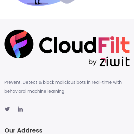
Prevent, Detect & block malicious bots in real-time with
behavioral machine learning
Our Address