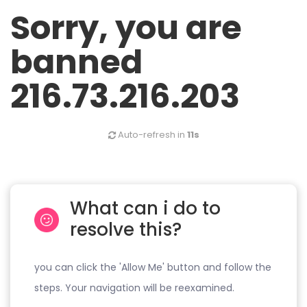
Sorry, you are
banned
216.73.216.203
Auto-refresh in
11s
What can i do to
resolve this?
you can click the 'Allow Me' button and follow the
steps. Your navigation will be reexamined.