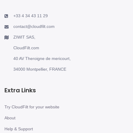
+33 4 34 43 11 29
contact@cloudfilt.com
ZIWIT SAS,
CloudFilt.com
40 AV Theroigne de mericourt,
34000 Montpellier, FRANCE
Extra Links
Try CloudFilt for your website
About
Help & Support