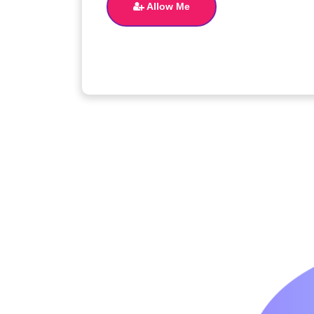
Allow Me