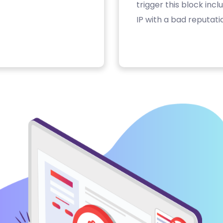
trigger this block inc
IP with a bad reputati