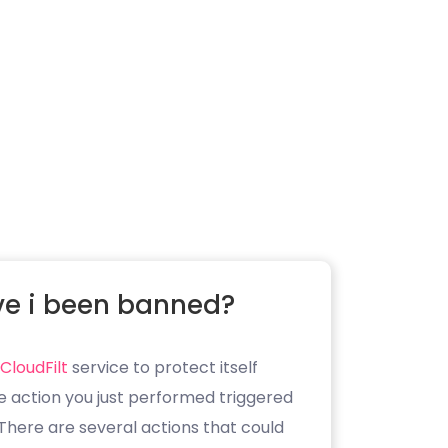
e i been banned?
CloudFilt
service to protect itself
e action you just performed triggered
. There are several actions that could