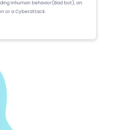
luding inhuman behavior(Bad bot), an
on or a Cyberattack.