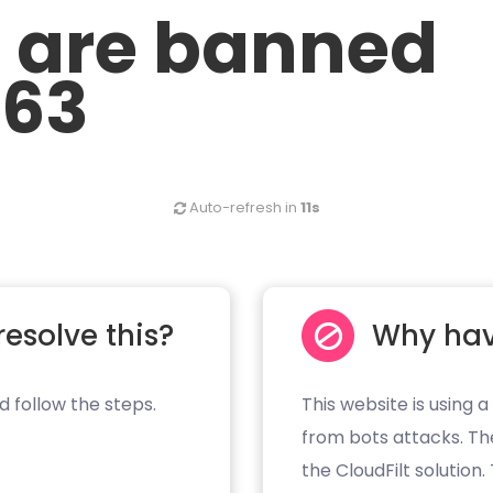
u are banned
.63
Auto-refresh in
11s
resolve this?
Why hav
d follow the steps.
This website is using a
from bots attacks. Th
the CloudFilt solution