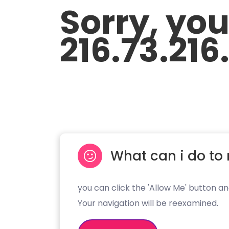
Sorry, yo
216.73.216
What can i do to 
you can click the 'Allow Me' button an
Your navigation will be reexamined.