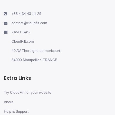
+33 4 34 43 11 29
contact@cloudfilt.com
ZIWIT SAS,
CloudFilt.com
40 AV Theroigne de mericourt,
34000 Montpellier, FRANCE
Extra Links
Try CloudFilt for your website
About
Help & Support