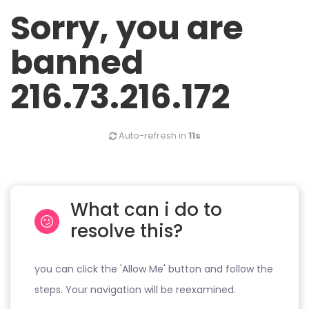
Sorry, you are
banned
216.73.216.172
Auto-refresh in
11s
What can i do to
resolve this?
you can click the 'Allow Me' button and follow the
steps. Your navigation will be reexamined.