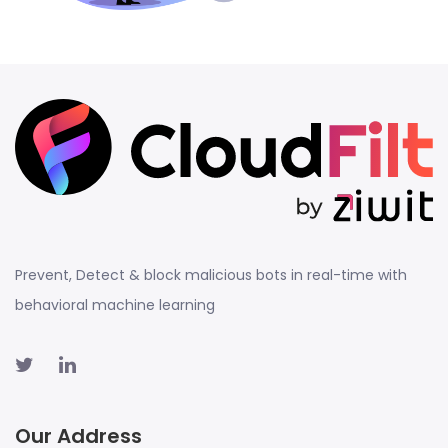
Prevent, Detect & block malicious bots in real-time with
behavioral machine learning
Our Address