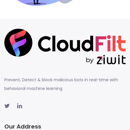
Prevent, Detect & block malicious bots in real-time with
behavioral machine learning
Our Address