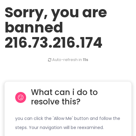
Sorry, you are
banned
216.73.216.174
Auto-refresh in
11s
What can i do to
resolve this?
you can click the 'Allow Me' button and follow the
steps. Your navigation will be reexamined.