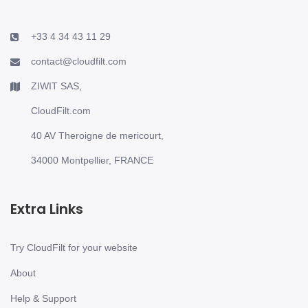
+33 4 34 43 11 29
contact@cloudfilt.com
ZIWIT SAS,
CloudFilt.com
40 AV Theroigne de mericourt,
34000 Montpellier, FRANCE
Extra Links
Try CloudFilt for your website
About
Help & Support