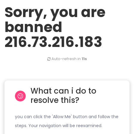
Sorry, you are
banned
216.73.216.183
Auto-refresh in
10s
What can i do to
resolve this?
you can click the 'Allow Me' button and follow the
steps. Your navigation will be reexamined.