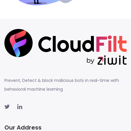
Prevent, Detect & block malicious bots in real-time with
behavioral machine learning
Our Address