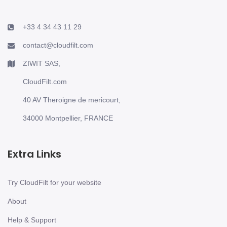
+33 4 34 43 11 29
contact@cloudfilt.com
ZIWIT SAS,
CloudFilt.com
40 AV Theroigne de mericourt,
34000 Montpellier, FRANCE
Extra Links
Try CloudFilt for your website
About
Help & Support