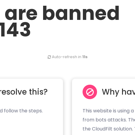
u are banned
.143
Auto-refresh in
11s
resolve this?
Why hav
d follow the steps.
This website is using a
from bots attacks. Th
the CloudFilt solution