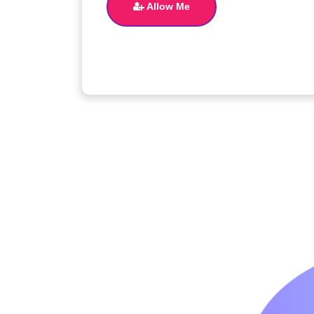
Allow Me