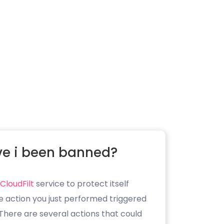
e i been banned?
CloudFilt
service to protect itself
e action you just performed triggered
. There are several actions that could