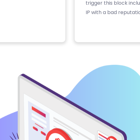
trigger this block inc
IP with a bad reputati