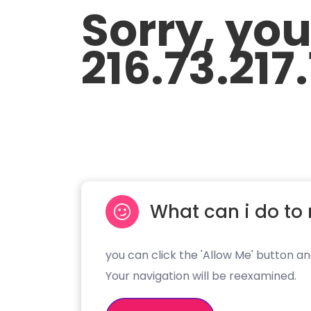
Sorry, yo
216.73.217
What can i do to 
you can click the 'Allow Me' button an
Your navigation will be reexamined.