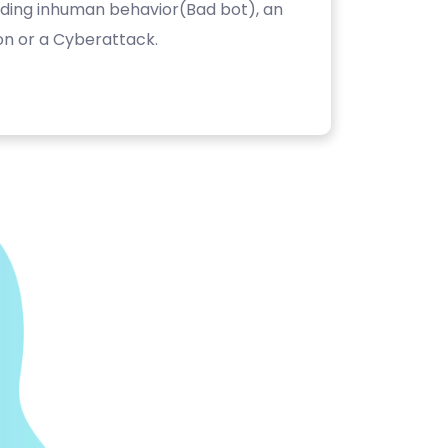
luding inhuman behavior(Bad bot), an
on or a Cyberattack.