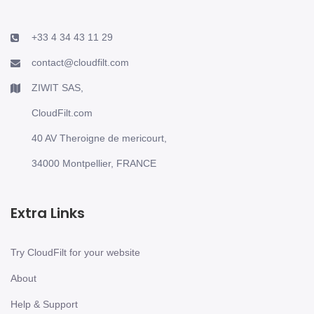
+33 4 34 43 11 29
contact@cloudfilt.com
ZIWIT SAS,
CloudFilt.com
40 AV Theroigne de mericourt,
34000 Montpellier, FRANCE
Extra Links
Try CloudFilt for your website
About
Help & Support