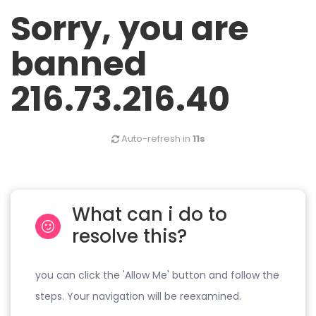
Sorry, you are
banned
216.73.216.40
Auto-refresh in
11s
What can i do to
resolve this?
you can click the 'Allow Me' button and follow the
steps. Your navigation will be reexamined.