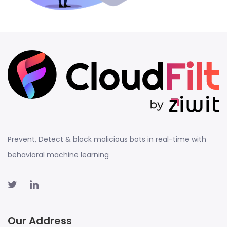
Prevent, Detect & block malicious bots in real-time with
behavioral machine learning
Our Address