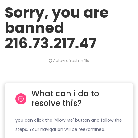
Sorry, you are
banned
216.73.217.47
Auto-refresh in
11s
What can i do to
resolve this?
you can click the 'Allow Me' button and follow the
steps. Your navigation will be reexamined.