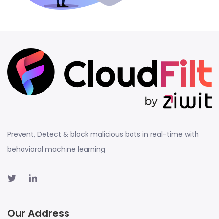
Prevent, Detect & block malicious bots in real-time with
behavioral machine learning
Our Address