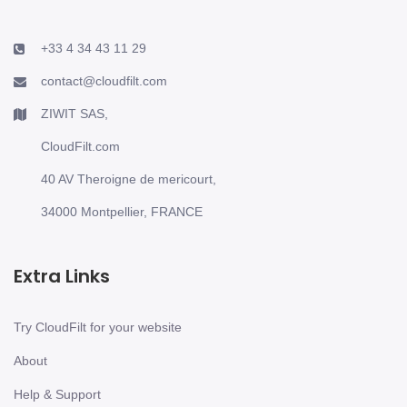
+33 4 34 43 11 29
contact@cloudfilt.com
ZIWIT SAS,
CloudFilt.com
40 AV Theroigne de mericourt,
34000 Montpellier, FRANCE
Extra Links
Try CloudFilt for your website
About
Help & Support