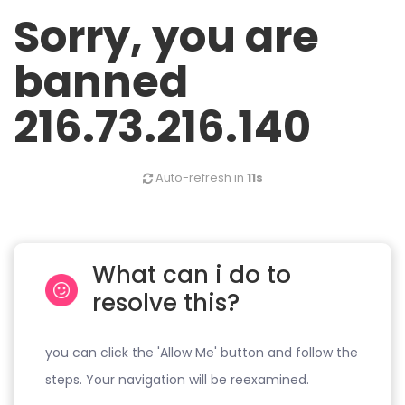
Sorry, you are
banned
216.73.216.140
Auto-refresh in
11s
What can i do to
resolve this?
you can click the 'Allow Me' button and follow the
steps. Your navigation will be reexamined.