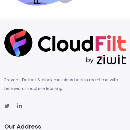
Prevent, Detect & block malicious bots in real-time with
behavioral machine learning
Our Address