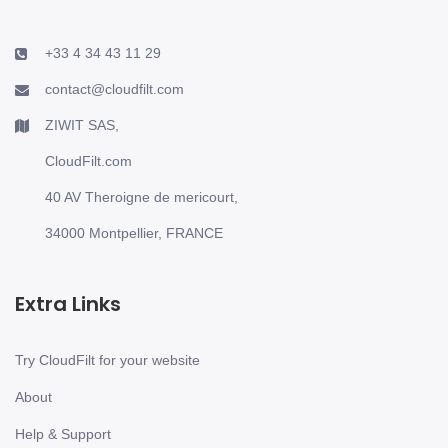
+33 4 34 43 11 29
contact@cloudfilt.com
ZIWIT SAS,
CloudFilt.com
40 AV Theroigne de mericourt,
34000 Montpellier, FRANCE
Extra Links
Try CloudFilt for your website
About
Help & Support