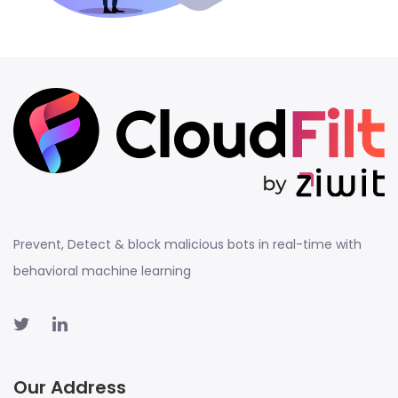
Prevent, Detect & block malicious bots in real-time with
behavioral machine learning
Our Address