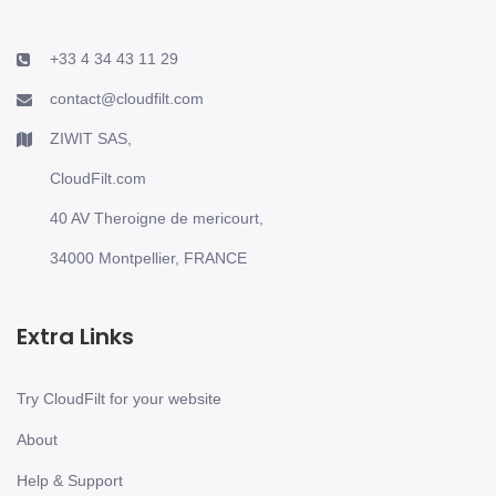
+33 4 34 43 11 29
contact@cloudfilt.com
ZIWIT SAS,
CloudFilt.com
40 AV Theroigne de mericourt,
34000 Montpellier, FRANCE
Extra Links
Try CloudFilt for your website
About
Help & Support