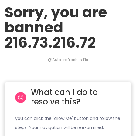
Sorry, you are
banned
216.73.216.72
Auto-refresh in
11s
What can i do to
resolve this?
you can click the 'Allow Me' button and follow the
steps. Your navigation will be reexamined.