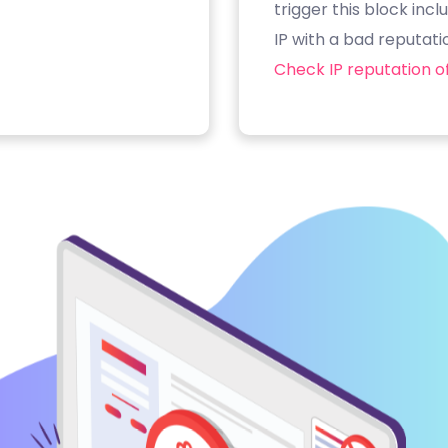
trigger this block inc
IP with a bad reputati
Check IP reputation of 