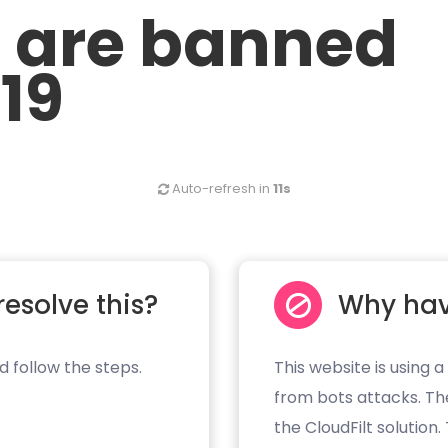
u are banned
.19
Auto-refresh in
10s
resolve this?
Why hav
d follow the steps.
This website is using a
from bots attacks. Th
the CloudFilt solution