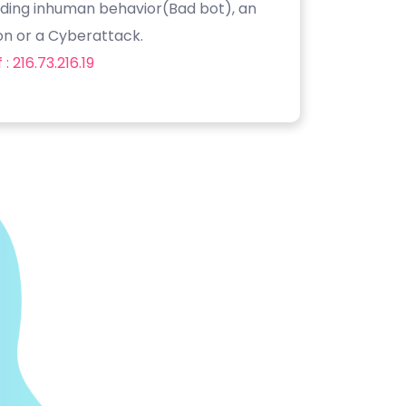
luding inhuman behavior(Bad bot), an
on or a Cyberattack.
: 216.73.216.19