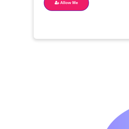
Allow Me