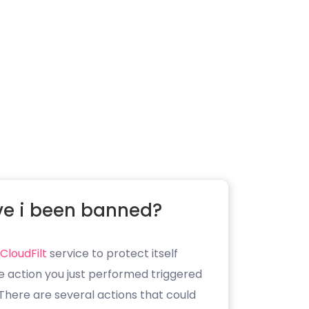
e i been banned?
CloudFilt
service to protect itself
e action you just performed triggered
. There are several actions that could