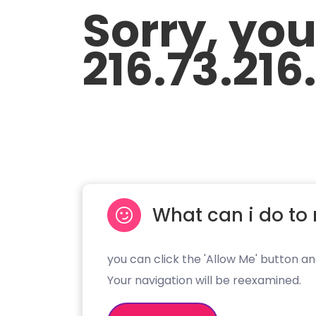
Sorry, yo
216.73.216
What can i do to 
you can click the 'Allow Me' button an
Your navigation will be reexamined.