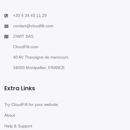
+33 4 34 43 11 29
contact@cloudfilt.com
ZIWIT SAS,
CloudFilt.com
40 AV Theroigne de mericourt,
34000 Montpellier, FRANCE
Extra Links
Try CloudFilt for your website
About
Help & Support