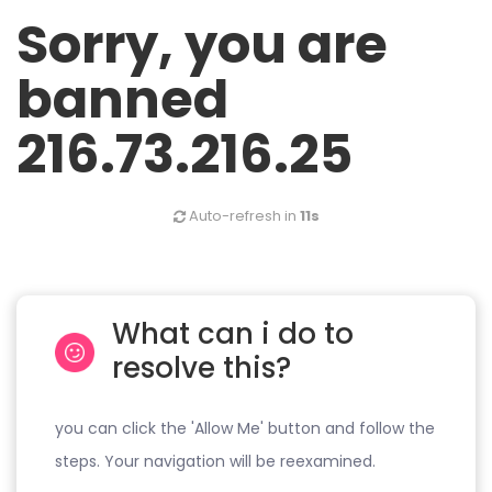
Sorry, you are
banned
216.73.216.25
Auto-refresh in
11s
What can i do to
resolve this?
you can click the 'Allow Me' button and follow the
steps. Your navigation will be reexamined.