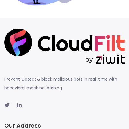
Prevent, Detect & block malicious bots in real-time with
behavioral machine learning
Our Address